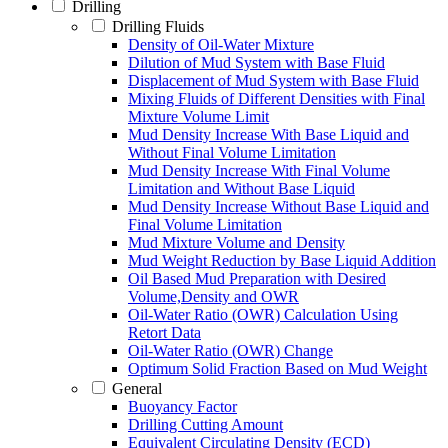
Drilling
Drilling Fluids
Density of Oil-Water Mixture
Dilution of Mud System with Base Fluid
Displacement of Mud System with Base Fluid
Mixing Fluids of Different Densities with Final
Mixture Volume Limit
Mud Density Increase With Base Liquid and
Without Final Volume Limitation
Mud Density Increase With Final Volume
Limitation and Without Base Liquid
Mud Density Increase Without Base Liquid and
Final Volume Limitation
Mud Mixture Volume and Density
Mud Weight Reduction by Base Liquid Addition
Oil Based Mud Preparation with Desired
Volume,Density and OWR
Oil-Water Ratio (OWR) Calculation Using
Retort Data
Oil-Water Ratio (OWR) Change
Optimum Solid Fraction Based on Mud Weight
General
Buoyancy Factor
Drilling Cutting Amount
Equivalent Circulating Density (ECD)