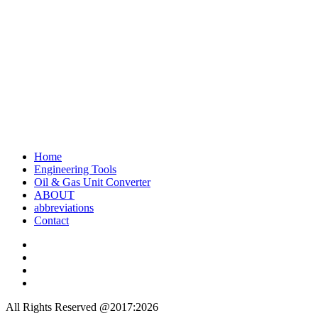
Home
Engineering Tools
Oil & Gas Unit Converter
ABOUT
abbreviations
Contact
All Rights Reserved @2017:2026