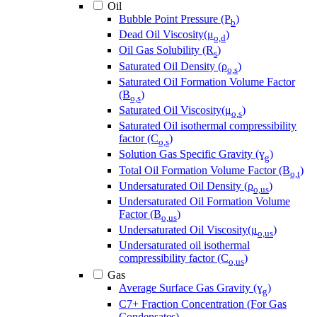
Oil
Bubble Point Pressure (P
)
b
Dead Oil Viscosity(μ
)
o,d
Oil Gas Solubility (R
)
s
Saturated Oil Density (ρ
)
o,s
Saturated Oil Formation Volume Factor
(B
)
o,s
Saturated Oil Viscosity(μ
)
o,s
Saturated Oil isothermal compressibility
factor (C
)
o,s
Solution Gas Specific Gravity (ɣ
)
g
Total Oil Formation Volume Factor (B
)
o,t
Undersaturated Oil Density (ρ
)
o,us
Undersaturated Oil Formation Volume
Factor (B
)
o,us
Undersaturated Oil Viscosity(μ
)
o,us
Undersaturated oil isothermal
compressibility factor (C
)
o,us
Gas
Average Surface Gas Gravity (ɣ
)
g
C7+ Fraction Concentration (For Gas
Condensates)