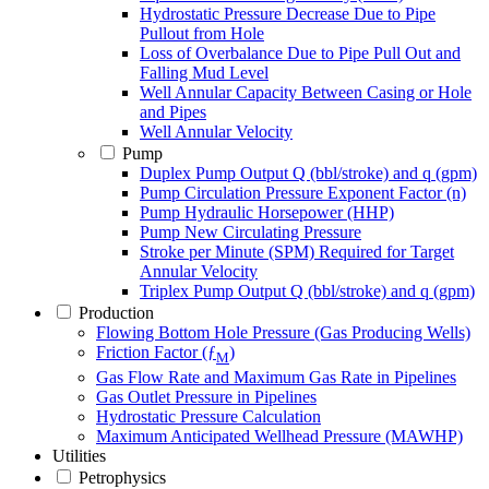
Hydrostatic Pressure Decrease Due to Pipe
Pullout from Hole
Loss of Overbalance Due to Pipe Pull Out and
Falling Mud Level
Well Annular Capacity Between Casing or Hole
and Pipes
Well Annular Velocity
Pump
Duplex Pump Output Q (bbl/stroke) and q (gpm)
Pump Circulation Pressure Exponent Factor (n)
Pump Hydraulic Horsepower (HHP)
Pump New Circulating Pressure
Stroke per Minute (SPM) Required for Target
Annular Velocity
Triplex Pump Output Q (bbl/stroke) and q (gpm)
Production
Flowing Bottom Hole Pressure (Gas Producing Wells)
Friction Factor (ƒ
)
M
Gas Flow Rate and Maximum Gas Rate in Pipelines
Gas Outlet Pressure in Pipelines
Hydrostatic Pressure Calculation
Maximum Anticipated Wellhead Pressure (MAWHP)
Utilities
Petrophysics