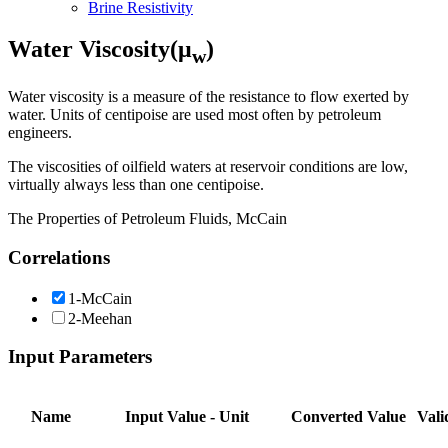
Brine Resistivity
Water Viscosity(μ
)
w
Water viscosity is a measure of the resistance to flow exerted by
water. Units of centipoise are used most often by petroleum
engineers.
The viscosities of oilfield waters at reservoir conditions are low,
virtually always less than one centipoise.
The Properties of Petroleum Fluids, McCain
Correlations
1-McCain
2-Meehan
Input Parameters
Name
Input Value - Unit
Converted Value
Vali