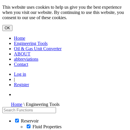
This website uses cookies to help us give you the best experience
when you visit our website. By continuing to use this website, you
consent to our use of these cookies.
Home
Engineering Tools
Oil & Gas Unit Converter
ABOUT
abbreviations
Contact
Log in
|
Register
Home
\ Engineering Tools
Reservoir
Fluid Properties