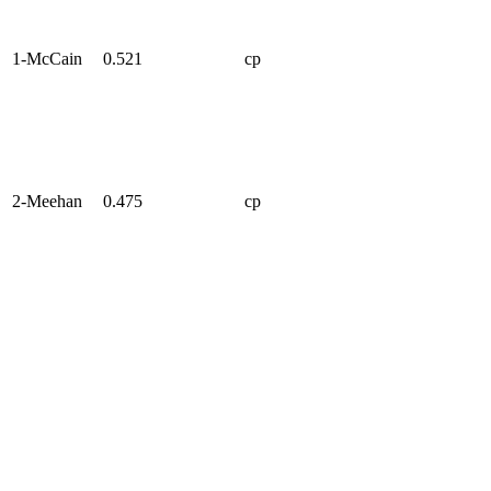
1-McCain
0.521
cp
2-Meehan
0.475
cp