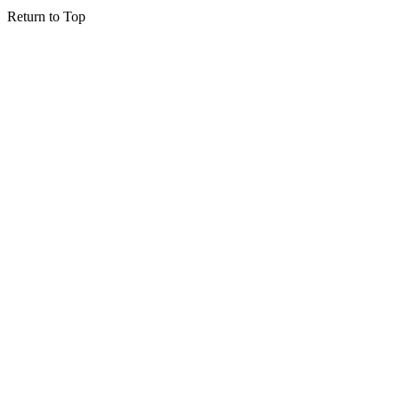
Return to Top