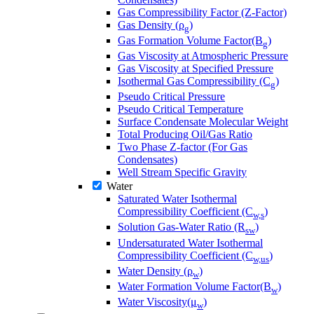
Gas Compressibility Factor (Z-Factor)
Gas Density (ρ
)
g
Gas Formation Volume Factor(B
)
g
Gas Viscosity at Atmospheric Pressure
Gas Viscosity at Specified Pressure
Isothermal Gas Compressibility (C
)
g
Pseudo Critical Pressure
Pseudo Critical Temperature
Surface Condensate Molecular Weight
Total Producing Oil/Gas Ratio
Two Phase Z-factor (For Gas
Condensates)
Well Stream Specific Gravity
Water
Saturated Water Isothermal
Compressibility Coefficient (C
)
w,s
Solution Gas-Water Ratio (R
)
sw
Undersaturated Water Isothermal
Compressibility Coefficient (C
)
w,us
Water Density (ρ
)
w
Water Formation Volume Factor(B
)
w
Water Viscosity(μ
)
w