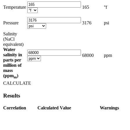
Temperature
165
°f
Pressure
3176
psi
Salinity
(NaCl
equivalent)
Water
salinity in
68000
ppm
parts per
million of
mass
(ppm
)
m
CALCULATE
Results
Correlation
Calculated Value
Warnings