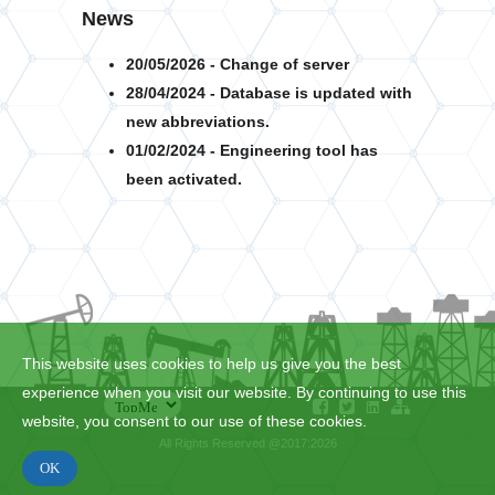
News
20/05/2026 - Change of server
28/04/2024 - Database is updated with
new abbreviations.
01/02/2024 - Engineering tool has
been activated.
This website uses cookies to help us give you the best
experience when you visit our website. By continuing to use this
website, you consent to our use of these cookies.
All Rights Reserved @2017:2026