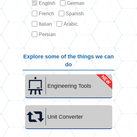
English
German
French
Spanish
Italian
Arabic
Persian
Explore some of the things we can
do
Engineering Tools
Unit Converter