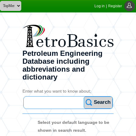
Log in
|
Register
Petroleum Engineering
Database including
abbreviations and
dictionary
Enter what you want to know about;
Search
Select your default language to be
shown in search result.