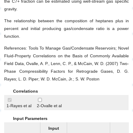
the C7+ fraction can be estimated using well-stream gas specific
Gas Viscosity at Atmospheric Pressure
gravity.
Gas Viscosity at Specified Pressure
The relationship between the composition of heptanes plus in
Isothermal Gas Compressibility (C
)
g
percent and initial producing gas/condensate ratio is a power
Pseudo Critical Pressure
function.
Pseudo Critical Temperature
References: Tools To Manage Gas/Condensate Reservoirs; Novel
Surface Condensate Molecular Weight
Fluid-Property Correlations on the Basis of Commonly Available
Total Producing Oil/Gas Ratio
Field Data, Ovalle, A. P., Lenn, C. P., & McCain, W. D. (2007) Two-
Two Phase Z-factor (For Gas Condensates)
Phase Compressibility Factors for Retrograde Gases, D. G.
Well Stream Specific Gravity
Rayes; L. D. Piper; W. D. McCain, Jr.; S. W. Poston
Water
Correlations
Drilling
Production
1-Rayes et al
2-Ovalle et al
Utilities
Input Parameters
Petrophysics
Input