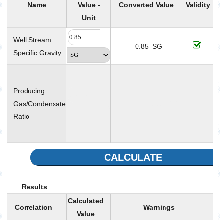
Name
Value -
Converted Value
Validity
Unit
Well Stream
0.85
SG
Specific Gravity
T
v
Producing
r
Gas/Condensate
SCF/STB
Ratio
p
CALCULATE
Results
Calculated
Correlation
Warnings
Value