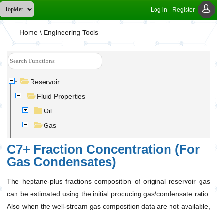
Log in
|
Register
Home
\ Engineering Tools
Reservoir
Fluid Properties
Oil
Gas
Average Surface Gas Gravity (ɣ
)
g
C7+ Fraction Concentration (For
C7+ Fraction Concentration (For Gas
Gas Condensates)
Condensates)
Gas Compressibility Factor (Z-Factor)
The heptane-plus fractions composition of original reservoir gas
Gas Density (ρ
)
can be estimated using the initial producing gas/condensate ratio.
g
Also when the well-stream gas composition data are not available,
Gas Formation Volume Factor(B
)
g