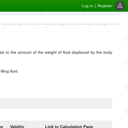
Log in
|
Register
s to the amount of the weight of fluid displaced by the body
ling fluid.
ue
Validity
Link to Calculation Page