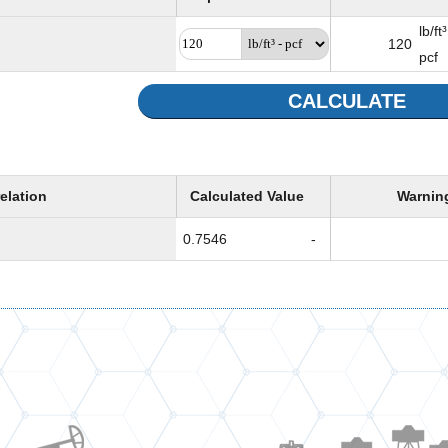
lb/ft³
120
pcf
CALCULATE
elation
Calculated Value
Warnin
0.7546
-