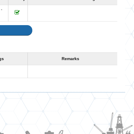
 -
gs
Remarks