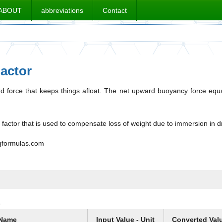
ABOUT
abbreviations
Contact
actor
 force that keeps things afloat. The net upward buoyancy force equal
factor that is used to compensate loss of weight due to immersion in dril
ngformulas.com
s
Name
Input Value - Unit
Converted Val