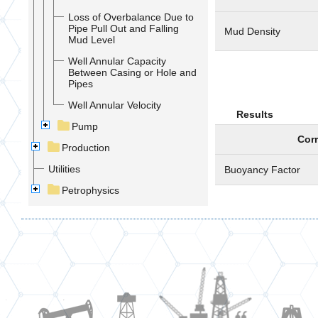
Loss of Overbalance Due to
Pipe Pull Out and Falling
Mud Density
Mud Level
Well Annular Capacity
Between Casing or Hole and
Pipes
Well Annular Velocity
Results
Pump
Corr
Production
Utilities
Buoyancy Factor
Petrophysics