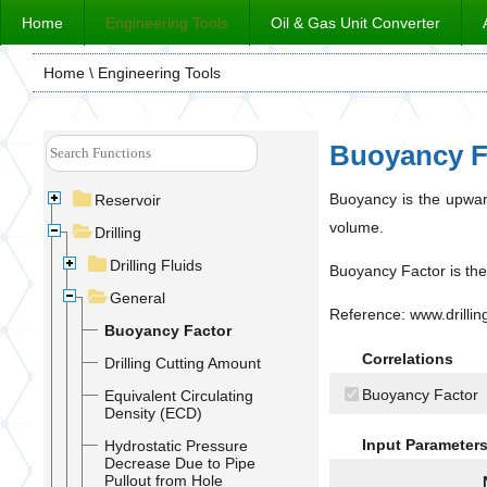
Home
Engineering Tools
Oil & Gas Unit Converter
Home
\ Engineering Tools
Buoyancy F
Buoyancy is the upward
Reservoir
volume.
Drilling
Drilling Fluids
Buoyancy Factor is the 
General
Reference: www.drilli
Buoyancy Factor
Correlations
Drilling Cutting Amount
Buoyancy Factor
Equivalent Circulating
Density (ECD)
Input Parameter
Hydrostatic Pressure
Decrease Due to Pipe
Pullout from Hole