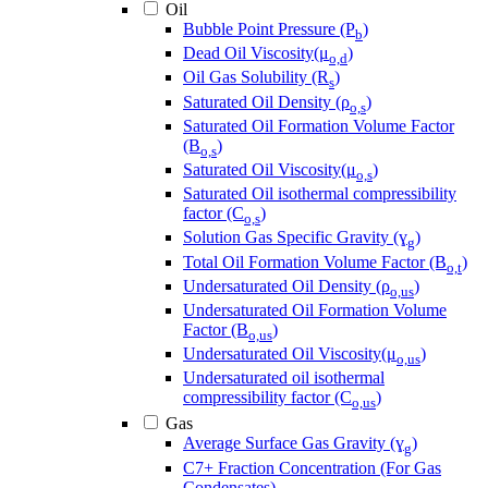
Oil
Bubble Point Pressure (P
)
b
Dead Oil Viscosity(μ
)
o,d
Oil Gas Solubility (R
)
s
Saturated Oil Density (ρ
)
o,s
Saturated Oil Formation Volume Factor
(B
)
o,s
Saturated Oil Viscosity(μ
)
o,s
Saturated Oil isothermal compressibility
factor (C
)
o,s
Solution Gas Specific Gravity (ɣ
)
g
Total Oil Formation Volume Factor (B
)
o,t
Undersaturated Oil Density (ρ
)
o,us
Undersaturated Oil Formation Volume
Factor (B
)
o,us
Undersaturated Oil Viscosity(μ
)
o,us
Undersaturated oil isothermal
compressibility factor (C
)
o,us
Gas
Average Surface Gas Gravity (ɣ
)
g
C7+ Fraction Concentration (For Gas
Condensates)