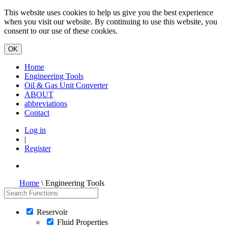
This website uses cookies to help us give you the best experience
when you visit our website. By continuing to use this website, you
consent to our use of these cookies.
Home
Engineering Tools
Oil & Gas Unit Converter
ABOUT
abbreviations
Contact
Log in
|
Register
Home
\ Engineering Tools
Reservoir
Fluid Properties