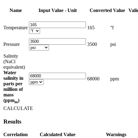
Name
Input Value - Unit
Converted Value
Vali
Temperature
165
°f
Pressure
3500
psi
Salinity
(NaCl
equivalent)
Water
salinity in
68000
ppm
parts per
million of
mass
(ppm
)
m
CALCULATE
Results
Correlation
Calculated Value
Warnings