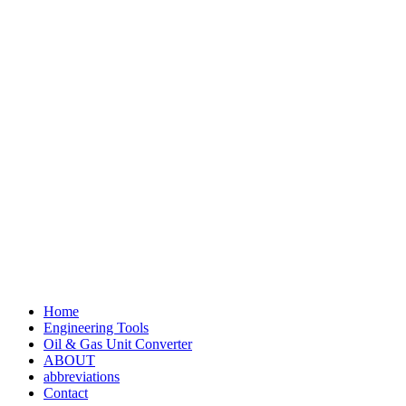
Home
Engineering Tools
Oil & Gas Unit Converter
ABOUT
abbreviations
Contact