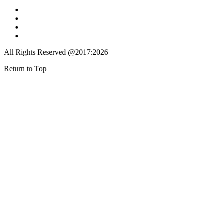
All Rights Reserved @2017:2026
Return to Top