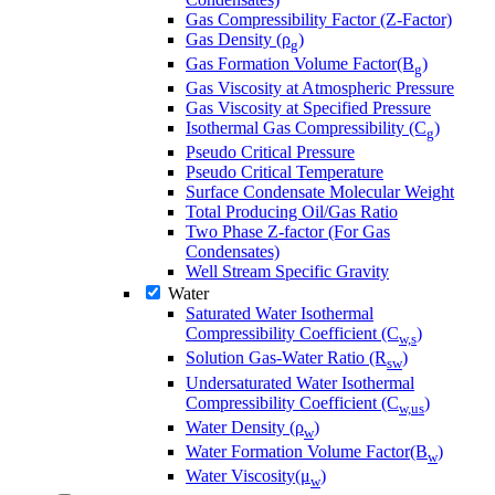
Gas Compressibility Factor (Z-Factor)
Gas Density (ρ
)
g
Gas Formation Volume Factor(B
)
g
Gas Viscosity at Atmospheric Pressure
Gas Viscosity at Specified Pressure
Isothermal Gas Compressibility (C
)
g
Pseudo Critical Pressure
Pseudo Critical Temperature
Surface Condensate Molecular Weight
Total Producing Oil/Gas Ratio
Two Phase Z-factor (For Gas
Condensates)
Well Stream Specific Gravity
Water
Saturated Water Isothermal
Compressibility Coefficient (C
)
w,s
Solution Gas-Water Ratio (R
)
sw
Undersaturated Water Isothermal
Compressibility Coefficient (C
)
w,us
Water Density (ρ
)
w
Water Formation Volume Factor(B
)
w
Water Viscosity(μ
)
w