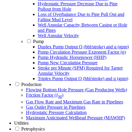
Hydrostatic Pressure Decrease Due to Pipe
Pullout from Hole
Loss of Overbalance Due to Pipe Pull Out and
Falling Mud Level
Well Annular Capacity Between Casing or Hole
and Pipes
Well Annular Velocity
Pump
Duplex Pump Output Q (bbl/stroke) and q (gpm)
Pump Circulation Pressure Exponent Factor (n)
Pump Hydraulic Horsepower (HHP)
Pump New Circulating Pressure
Stroke per Minute (SPM) Required for Target
Annular Velocity
Triplex Pump Output Q (bbl/stroke) and q (gpm)
Production
Flowing Bottom Hole Pressure (Gas Producing Wells)
Friction Factor (ƒ
)
M
Gas Flow Rate and Maximum Gas Rate in Pipelines
Gas Outlet Pressure in Pipelines
Hydrostatic Pressure Calculation
Maximum Anticipated Wellhead Pressure (MAWHP)
Utilities
Petrophysics