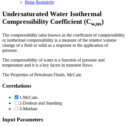
Brine Resistivity
Undersaturated Water Isothermal
Compressibility Coefficient (C
)
w,us
The compressibility (also known as the coefficient of compressibility
or isothermal compressibility is a measure of the relative volume
change of a fluid or solid as a response to the application of
pressure.
The compressibility of water is a function of pressure and
temperature and it is a key factor in transient flows.
The Properties of Petroleum Fluids, McCain
Correlations
1-McCain
2-Dodson and Standing
3-Meehan
Input Parameters