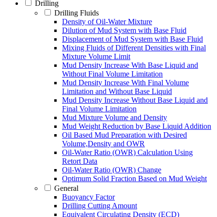
Drilling
Drilling Fluids
Density of Oil-Water Mixture
Dilution of Mud System with Base Fluid
Displacement of Mud System with Base Fluid
Mixing Fluids of Different Densities with Final
Mixture Volume Limit
Mud Density Increase With Base Liquid and
Without Final Volume Limitation
Mud Density Increase With Final Volume
Limitation and Without Base Liquid
Mud Density Increase Without Base Liquid and
Final Volume Limitation
Mud Mixture Volume and Density
Mud Weight Reduction by Base Liquid Addition
Oil Based Mud Preparation with Desired
Volume,Density and OWR
Oil-Water Ratio (OWR) Calculation Using
Retort Data
Oil-Water Ratio (OWR) Change
Optimum Solid Fraction Based on Mud Weight
General
Buoyancy Factor
Drilling Cutting Amount
Equivalent Circulating Density (ECD)