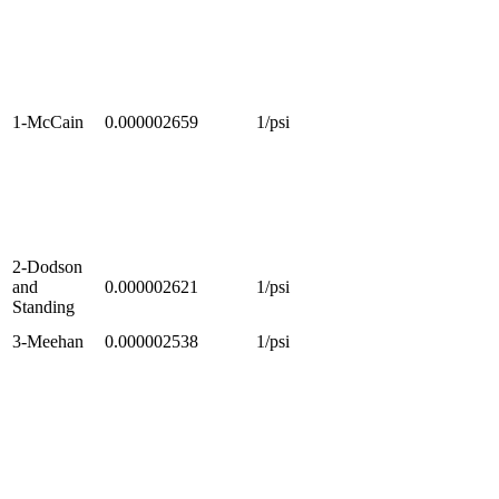
1-McCain
0.000002659
1/psi
2-Dodson
and
0.000002621
1/psi
Standing
3-Meehan
0.000002538
1/psi