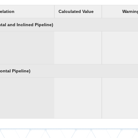
elation
Calculated Value
Warnin
al and Inclined Pipeline)
199.97
psi
ontal Pipeline)
497.28
psi