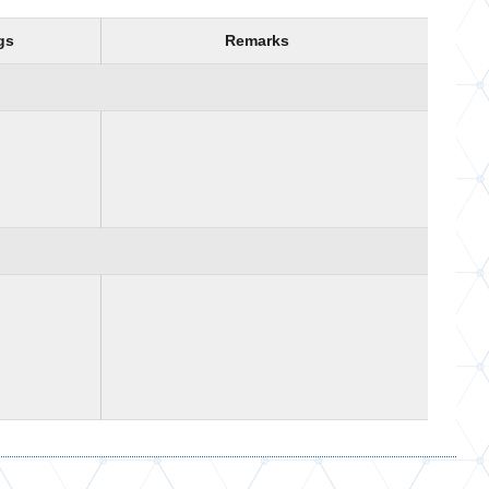
gs
Remarks
The value of -999.25 is returned when gas
rate is not valid for the given pipe
specifications Calculations are done
depending on the pipeline inclination
The value of -999.25 is returned when gas
rate is not valid for the given pipe
specifications Calculations are done
considering zero inclination (Horizontal
Pipeline)