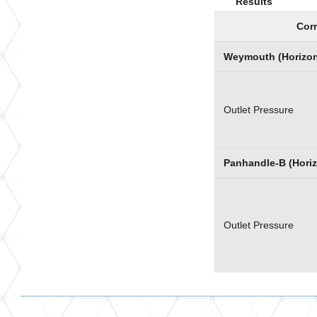
Results
Corr
Weymouth (Horizont
Outlet Pressure
Panhandle-B (Horiz
Outlet Pressure