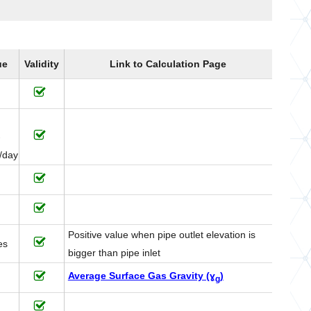
ue
Validity
Link to Calculation Page
-
/day
Positive value when pipe outlet elevation is
es
bigger than pipe inlet
Average Surface Gas Gravity (ɣ
)
g