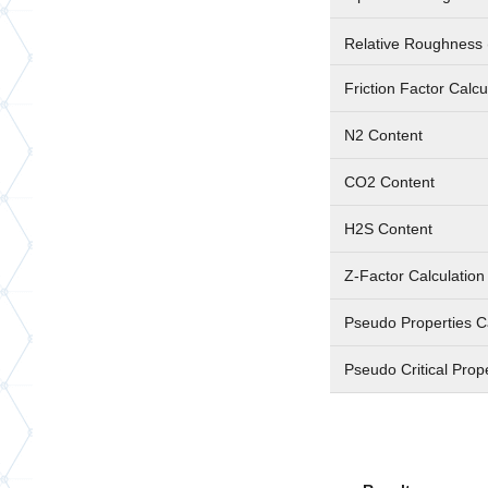
Relative Roughness 
Friction Factor Calc
N2 Content
CO2 Content
H2S Content
Z-Factor Calculatio
Pseudo Properties C
Pseudo Critical Prop