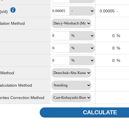
0.00005
-
(ε/d)
ulation Method
0
%
0
%
0
%
n Method
alculation Method
erties Correction Method
CALCULATE