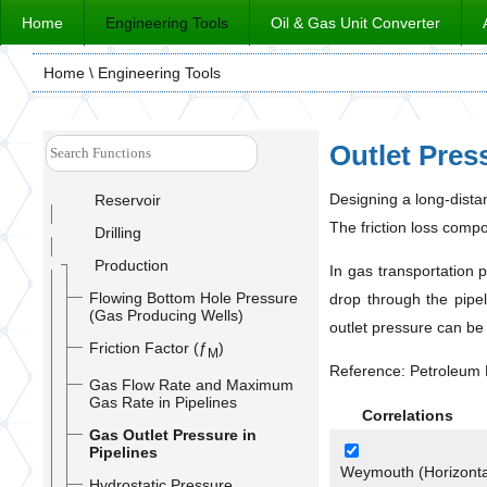
Home
Engineering Tools
Oil & Gas Unit Converter
Home
\ Engineering Tools
Outlet Pres
Designing a long-dista
Reservoir
The friction loss compo
Drilling
Production
In gas transportation 
Flowing Bottom Hole Pressure
drop through the pipel
(Gas Producing Wells)
outlet pressure can be
Friction Factor (ƒ
)
M
Reference: Petroleum 
Gas Flow Rate and Maximum
Gas Rate in Pipelines
Correlations
Gas Outlet Pressure in
Pipelines
Weymouth (Horizontal
Hydrostatic Pressure