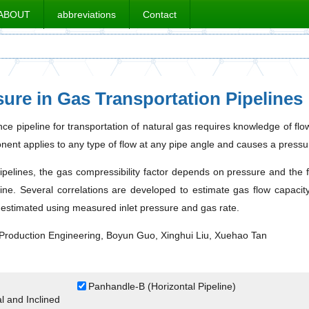
ABOUT
abbreviations
Contact
sure in Gas Transportation Pipelines
nce pipeline for transportation of natural gas requires knowledge of fl
nent applies to any type of flow at any pipe angle and causes a pressure
pipelines, the gas compressibility factor depends on pressure and the f
ine. Several correlations are developed to estimate gas flow capacity 
 estimated using measured inlet pressure and gas rate.
Production Engineering, Boyun Guo, Xinghui Liu, Xuehao Tan
Panhandle-B (Horizontal Pipeline)
 and Inclined