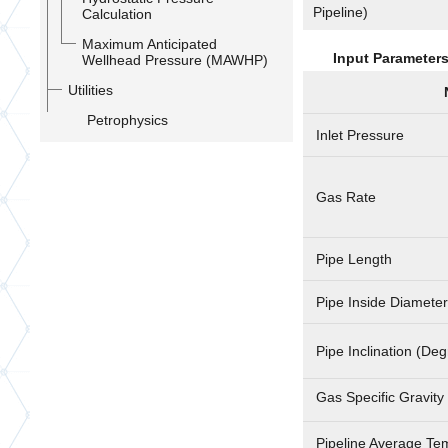
Pipeline)
Calculation
Maximum Anticipated
Input Parameter
Wellhead Pressure (MAWHP)
Utilities
Petrophysics
Inlet Pressure
Gas Rate
Pipe Length
Pipe Inside Diameter
Pipe Inclination (De
Gas Specific Gravity 
Pipeline Average Te