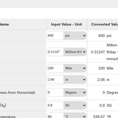
s
Name
Input Value - Unit
Converted Val
600
psi
Million
0.21247
ft/day 
mmscf
200
Mile
2.06
in
grees from Horizontal)
0
Degre
(ɣ
)
0.8
SG
g
mperature
539.67
°R