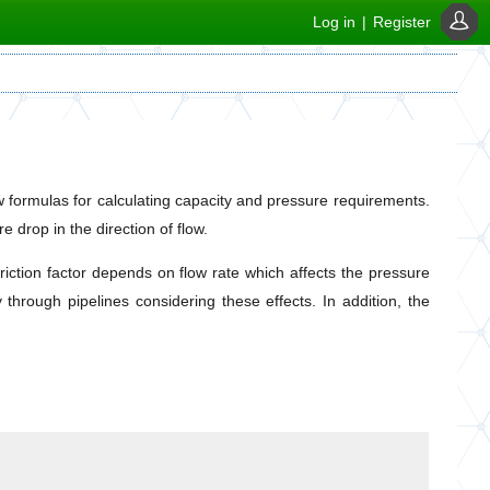
Log in
|
Register
ow formulas for calculating capacity and pressure requirements.
 drop in the direction of flow.
riction factor depends on flow rate which affects the pressure
through pipelines considering these effects. In addition, the