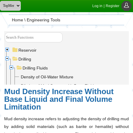
Log in
|
Register
Home
\ Engineering Tools
Reservoir
Drilling
Drilling Fluids
Density of Oil-Water Mixture
Dilution of Mud System with Base Fluid
Mud Density Increase Without
Displacement of Mud System with Base Fluid
Base Liquid and Final Volume
Mixing Fluids of Different Densities with Final Mixture
Limitation
Volume Limit
Mud Density Increase With Base Liquid and Without
Mud density increase refers to adjusting the density of drilling mud
Final Volume Limitation
by adding solid materials (such as barite or hematite) without
Mud Density Increase With Final Volume Limitation and