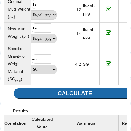
Original
lb/gal -
Mud Weight
12
ppg
(ρ
)
o
New Mud
lb/gal -
14
Weight (ρ
)
ppg
n
Specific
Gravity of
Weight
4.2
SG
Material
(SG
)
wm
CALCULATE
Results
Calculated
Correlation
Warnings
Rem
Value