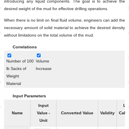
introducing any liquid components. The goal is to achieve the
Without Base Liquid
desired weight of the mud for effective drilling operations.
Mud Density Increase Without Base Liquid and
Final Volume Limitation
When there is no limit on final fluid volume, engineers can add the
Mud Mixture Volume and Density
necessary amount of solid material to achieve the desired density
Mud Weight Reduction by Base Liquid Addition
without limitations on the total volume of the mud.
Oil Based Mud Preparation with Desired
Volume,Density and OWR
Correlations
Oil-Water Ratio (OWR) Calculation Using Retort Data
Number of 100
Volume
Oil-Water Ratio (OWR) Change
lb Sacks of
Increase
Optimum Solid Fraction Based on Mud Weight
Weight
General
Material
Pump
Input Parameters
Production
Input
Li
Utilities
Name
Value -
Converted Value
Validity
Calc
Petrophysics
Unit
P