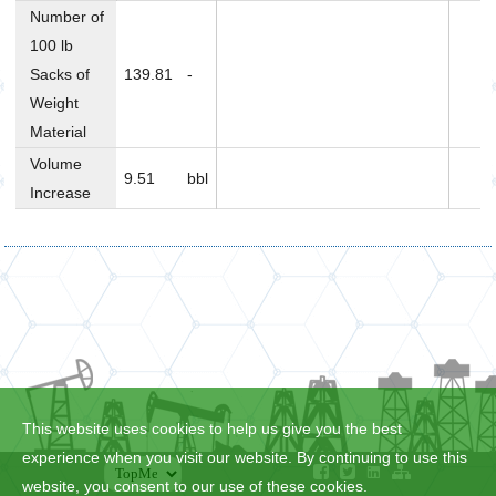
Number of
100 lb
Sacks of
139.81
-
Weight
Material
Volume
9.51
bbl
Increase
This website uses cookies to help us give you the best
experience when you visit our website. By continuing to use this
website, you consent to our use of these cookies.