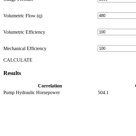
Volumetric Flow (q)
Volumetric Efficiency
Mechanical Efficiency
CALCULATE
Results
Correlation
Pump Hydraulic Horsepower
504.1