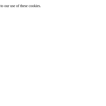
to our use of these cookies.