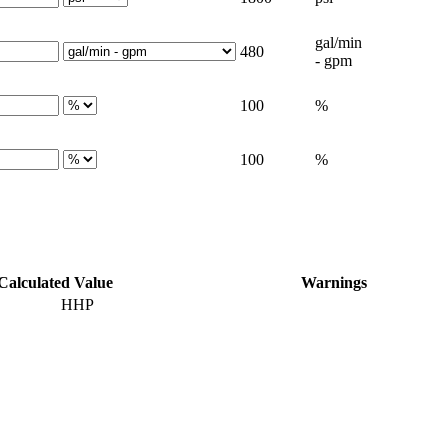
gal/min
480
- gpm
100
%
100
%
Calculated Value
Warnings
HHP