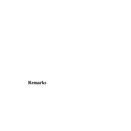
Remarks