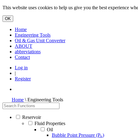
This website uses cookies to help us give you the best experience when
Home
Engineering Tools
Oil & Gas Unit Converter
ABOUT
abbreviations
Contact
Log in
|
Register
Home
\ Engineering Tools
Reservoir
Fluid Properties
Oil
Bubble Point Pressure (P
)
b