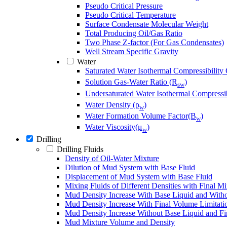
Pseudo Critical Pressure
Pseudo Critical Temperature
Surface Condensate Molecular Weight
Total Producing Oil/Gas Ratio
Two Phase Z-factor (For Gas Condensates)
Well Stream Specific Gravity
Water
Saturated Water Isothermal Compressibility 
Solution Gas-Water Ratio (R
)
sw
Undersaturated Water Isothermal Compressib
Water Density (ρ
)
w
Water Formation Volume Factor(B
)
w
Water Viscosity(μ
)
w
Drilling
Drilling Fluids
Density of Oil-Water Mixture
Dilution of Mud System with Base Fluid
Displacement of Mud System with Base Fluid
Mixing Fluids of Different Densities with Final M
Mud Density Increase With Base Liquid and Witho
Mud Density Increase With Final Volume Limitati
Mud Density Increase Without Base Liquid and Fi
Mud Mixture Volume and Density