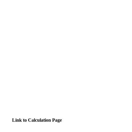
Link to Calculation Page