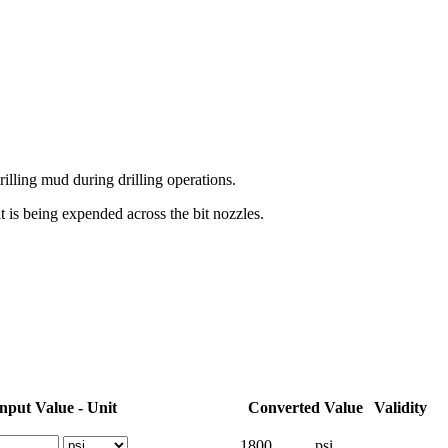
rilling mud during drilling operations.
 is being expended across the bit nozzles.
nput Value - Unit
Converted Value
Validity
1800
psi