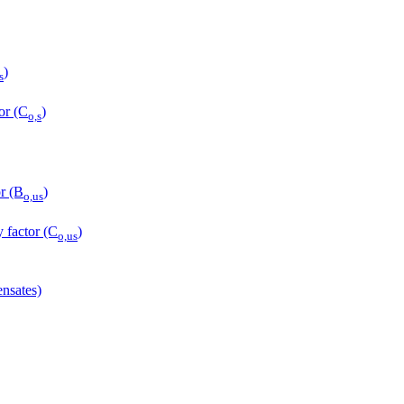
)
s
or (C
)
o,s
r (B
)
o,us
y factor (C
)
o,us
nsates)