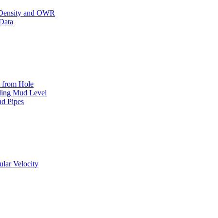
,Density and OWR
Data
t from Hole
lling Mud Level
nd Pipes
lar Velocity