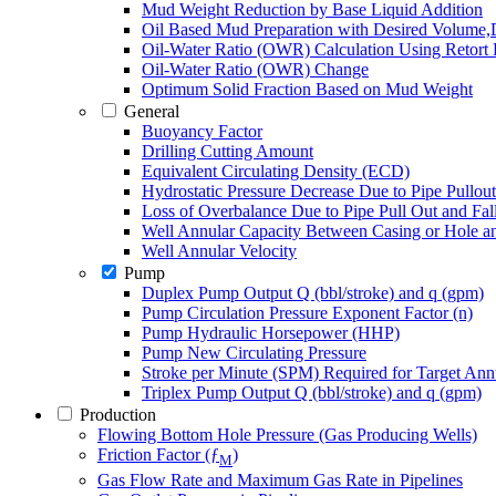
Mud Weight Reduction by Base Liquid Addition
Oil Based Mud Preparation with Desired Volume
Oil-Water Ratio (OWR) Calculation Using Retort 
Oil-Water Ratio (OWR) Change
Optimum Solid Fraction Based on Mud Weight
General
Buoyancy Factor
Drilling Cutting Amount
Equivalent Circulating Density (ECD)
Hydrostatic Pressure Decrease Due to Pipe Pullou
Loss of Overbalance Due to Pipe Pull Out and Fa
Well Annular Capacity Between Casing or Hole a
Well Annular Velocity
Pump
Duplex Pump Output Q (bbl/stroke) and q (gpm)
Pump Circulation Pressure Exponent Factor (n)
Pump Hydraulic Horsepower (HHP)
Pump New Circulating Pressure
Stroke per Minute (SPM) Required for Target Annu
Triplex Pump Output Q (bbl/stroke) and q (gpm)
Production
Flowing Bottom Hole Pressure (Gas Producing Wells)
Friction Factor (ƒ
)
M
Gas Flow Rate and Maximum Gas Rate in Pipelines