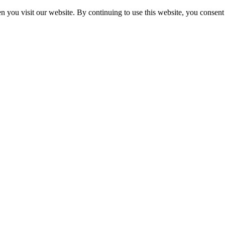
 you visit our website. By continuing to use this website, you consent 