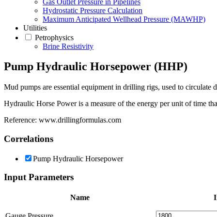
Gas Outlet Pressure in Pipelines
Hydrostatic Pressure Calculation
Maximum Anticipated Wellhead Pressure (MAWHP)
Utilities
Petrophysics
Brine Resistivity
Pump Hydraulic Horsepower (HHP)
Mud pumps are essential equipment in drilling rigs, used to circulate d
Hydraulic Horse Power is a measure of the energy per unit of time that
Reference: www.drillingformulas.com
Correlations
Pump Hydraulic Horsepower
Input Parameters
Name
I
Gauge Pressure