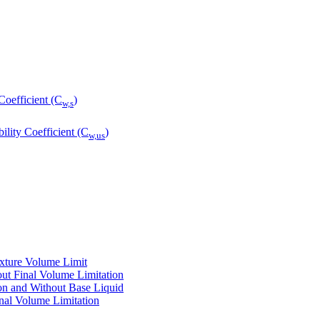
Coefficient (C
)
w,s
ility Coefficient (C
)
w,us
ixture Volume Limit
ut Final Volume Limitation
on and Without Base Liquid
nal Volume Limitation