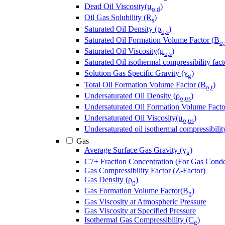
Dead Oil Viscosity(μ
)
o,d
Oil Gas Solubility (R
)
s
Saturated Oil Density (ρ
)
o,s
Saturated Oil Formation Volume Factor (B
o,
Saturated Oil Viscosity(μ
)
o,s
Saturated Oil isothermal compressibility fact
Solution Gas Specific Gravity (ɣ
)
g
Total Oil Formation Volume Factor (B
)
o,t
Undersaturated Oil Density (ρ
)
o,us
Undersaturated Oil Formation Volume Facto
Undersaturated Oil Viscosity(μ
)
o,us
Undersaturated oil isothermal compressibilit
Gas
Average Surface Gas Gravity (ɣ
)
g
C7+ Fraction Concentration (For Gas Conde
Gas Compressibility Factor (Z-Factor)
Gas Density (ρ
)
g
Gas Formation Volume Factor(B
)
g
Gas Viscosity at Atmospheric Pressure
Gas Viscosity at Specified Pressure
Isothermal Gas Compressibility (C
)
g