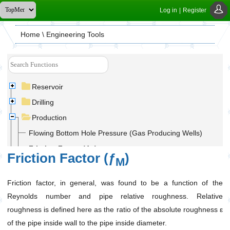
Log in
|
Register
Home
\ Engineering Tools
Reservoir
Drilling
Production
Flowing Bottom Hole Pressure (Gas Producing Wells)
Friction Factor (ƒ
)
M
Friction Factor (ƒ
)
M
Gas Flow Rate and Maximum Gas Rate in Pipelines
Gas Outlet Pressure in Pipelines
Friction factor, in general, was found to be a function of the
Reynolds number and pipe relative roughness. Relative
Hydrostatic Pressure Calculation
roughness is defined here as the ratio of the absolute roughness ε
Maximum Anticipated Wellhead Pressure (MAWHP)
of the pipe inside wall to the pipe inside diameter.
Utilities