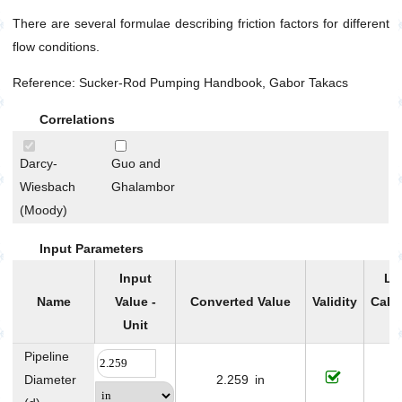
Petrophysics
There are several formulae describing friction factors for different
flow conditions.
Reference: Sucker-Rod Pumping Handbook, Gabor Takacs
Correlations
Darcy-
Guo and
Wiesbach
Ghalambor
(Moody)
Input Parameters
Input
Li
Name
Value -
Converted Value
Validity
Calc
Unit
P
Pipeline
Diameter
2.259
in