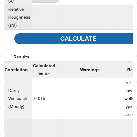
(d)
Relative
Roughness
-
(ε/d)
CALCULATE
Results
Calculated
Correlation
Warnings
Rem
Value
For tu
Darcy-
flow i
Wiesbach
0.015
-
wells 
(Moody)
typica
string
Nikur
frictio