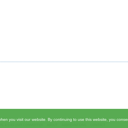
hen you visit our website. By continuing to use this website, you consen
OIL & GAS UNIT CONVERTER
ABOUT
ABBREVIATIONS
CONTACT