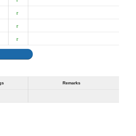
gs
Remarks