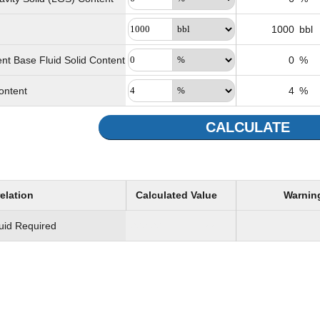
1000
bbl
nt Base Fluid Solid Content
0
%
ontent
4
%
CALCULATE
elation
Calculated Value
Warnin
luid Required
333.33
bbl