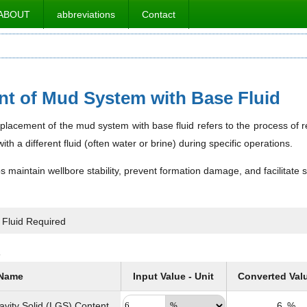
ABOUT
abbreviations
Contact
t of Mud System with Base Fluid
displacement of the mud system with base fluid refers to the process of re
ith a different fluid (often water or brine) during specific operations.
 maintain wellbore stability, prevent formation damage, and facilitate 
 Fluid Required
s
Name
Input Value - Unit
Converted Val
avity Solid (LGS) Content
6
%