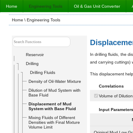
Home
Engineering Tools
Oil & Gas Unit Converter
Home
\ Engineering Tools
Displacemen
In drilling fluids, the 
Reservoir
and carrying cuttings) w
Drilling
Drilling Fluids
This displacement helps
Density of Oil-Water Mixture
Correlations
Dilution of Mud System with
Base Fluid
Volume of Dilution
Displacement of Mud
System with Base Fluid
Input Parameter
Mixing Fluids of Different
Densities with Final Mixture
Volume Limit
Original Mud Low Gr