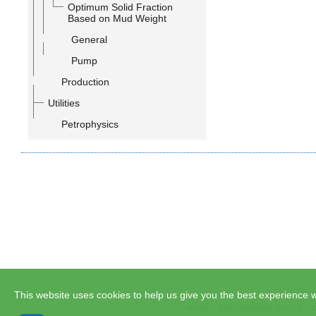
Optimum Solid Fraction
Based on Mud Weight
General
Pump
Production
Utilities
Petrophysics
This website uses cookies to help us give you the best experience w
HOME
ENGINEERING TOOLS