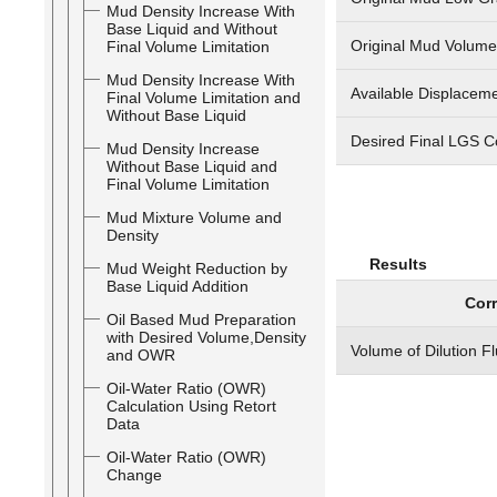
Mud Density Increase With
Base Liquid and Without
Original Mud Volume
Final Volume Limitation
Mud Density Increase With
Available Displaceme
Final Volume Limitation and
Without Base Liquid
Desired Final LGS C
Mud Density Increase
Without Base Liquid and
Final Volume Limitation
Mud Mixture Volume and
Density
Results
Mud Weight Reduction by
Base Liquid Addition
Corr
Oil Based Mud Preparation
with Desired Volume,Density
Volume of Dilution F
and OWR
Oil-Water Ratio (OWR)
Calculation Using Retort
Data
Oil-Water Ratio (OWR)
Change