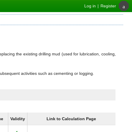
Log in
|
Register
placing the existing drilling mud (used for lubrication, cooling,
subsequent activities such as cementing or logging.
ue
Validity
Link to Calculation Page