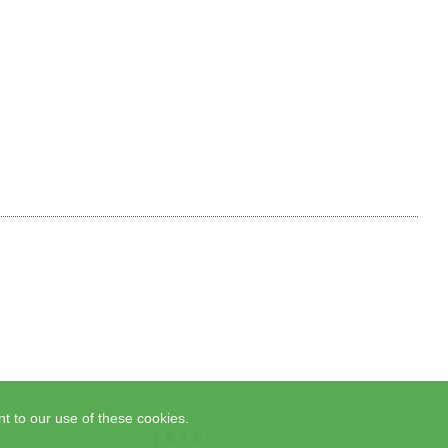
t to our use of these cookies.