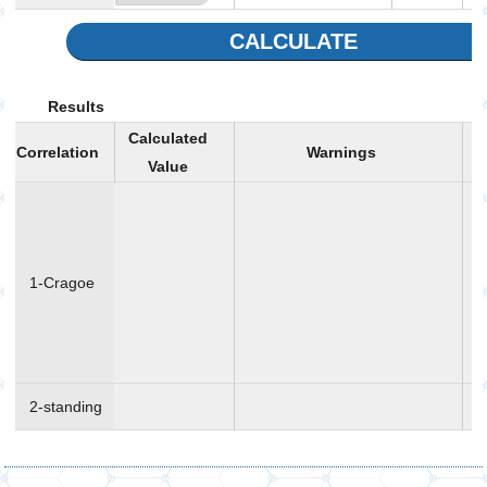
CALCULATE
Results
Calculated
Correlation
Warnings
Value
Re
cor
wh
1-Cragoe
137.959
gr/mole
co
mo
wei
ava
2-standing
129
gr/mole