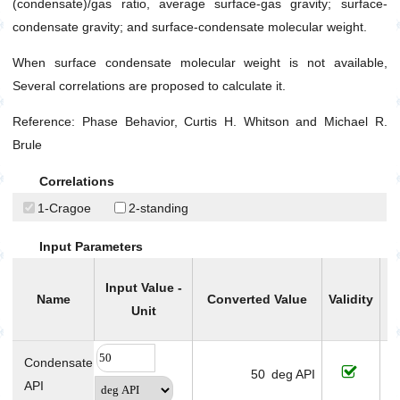
Gas Viscosity at Atmospheric Pressure
(condensate)/gas ratio, average surface-gas gravity; surface-
condensate gravity; and surface-condensate molecular weight.
Gas Viscosity at Specified Pressure
Isothermal Gas Compressibility (C
)
g
When surface condensate molecular weight is not available,
Several correlations are proposed to calculate it.
Pseudo Critical Pressure
Pseudo Critical Temperature
Reference: Phase Behavior, Curtis H. Whitson and Michael R.
Surface Condensate Molecular Weight
Brule
Total Producing Oil/Gas Ratio
Correlations
Two Phase Z-factor (For Gas Condensates)
1-Cragoe
2-standing
Well Stream Specific Gravity
Input Parameters
Water
Drilling
Input Value -
Name
Converted Value
Validity
C
Production
Unit
Utilities
Petrophysics
Condensate
50
deg API
API