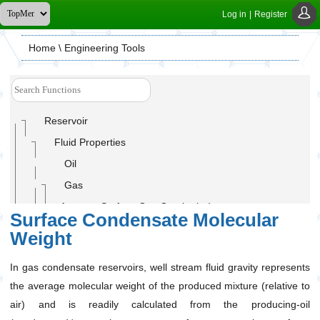
Log in
|
Register
Home
\ Engineering Tools
Reservoir
Fluid Properties
Oil
Gas
Average Surface Gas Gravity (ɣ
)
g
Surface Condensate Molecular
C7+ Fraction Concentration (For Gas Condensates)
Weight
Gas Compressibility Factor (Z-Factor)
In gas condensate reservoirs, well stream fluid gravity represents
Gas Density (ρ
)
g
the average molecular weight of the produced mixture (relative to
Gas Formation Volume Factor(B
)
g
air) and is readily calculated from the producing-oil