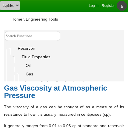
Log in
|
Register
Home
\ Engineering Tools
Reservoir
Fluid Properties
Oil
Gas
Average Surface Gas Gravity (ɣ
)
g
Gas Viscosity at Atmospheric
C7+ Fraction Concentration (For Gas Condensates)
Pressure
Gas Compressibility Factor (Z-Factor)
The viscosity of a gas can be thought of as a measure of its
Gas Density (ρ
)
g
resistance to flow it is usually measured in centipoises (cp).
Gas Formation Volume Factor(B
)
g
It generally ranges from 0.01 to 0.03 cp at standard and reservoir