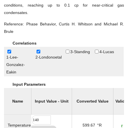
Gas Viscosity at Atmospheric Pressure
conditions, reaching up to 0.1 cp for near-critical gas
Gas Viscosity at Specified Pressure
condensates.
Isothermal Gas Compressibility (C
)
g
Reference: Phase Behavior, Curtis H. Whitson and Michael R.
Pseudo Critical Pressure
Brule
Pseudo Critical Temperature
Correlations
Surface Condensate Molecular Weight
3-Standing
4-Lucas
Total Producing Oil/Gas Ratio
1-Lee-
2-Londonoetal
Two Phase Z-factor (For Gas Condensates)
Gonzalez-
Well Stream Specific Gravity
Eakin
Water
Input Parameters
Drilling
Production
Name
Input Value - Unit
Converted Value
Validi
Utilities
Petrophysics
Temperature
599.67
°R