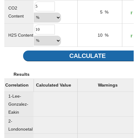
CO2
5
%
Content
H2S Content
10
%
CALCULATE
Results
Correlation
Calculated Value
Warnings
1-Lee-
Gonzalez-
0.01178
cp
Eakin
2-
0.01164
cp
Londonoetal