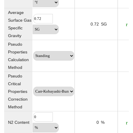
Average
Surface Gas
0.72
SG
Specific
Gravity
Pseudo
Properties
Calculation
Method
Pseudo
Critical
Properties
Correction
Method
N2 Content
0
%