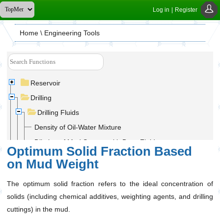
Log in
|
Register
Home
\ Engineering Tools
Reservoir
Drilling
Drilling Fluids
Density of Oil-Water Mixture
Dilution of Mud System with Base Fluid
Optimum Solid Fraction Based
Displacement of Mud System with Base Fluid
on Mud Weight
Mixing Fluids of Different Densities with Final Mixture
Volume Limit
The optimum solid fraction refers to the ideal concentration of
Mud Density Increase With Base Liquid and Without
solids (including chemical additives, weighting agents, and drilling
Final Volume Limitation
cuttings) in the mud.
Mud Density Increase With Final Volume Limitation and