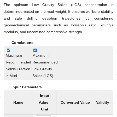
Without Base Liquid
The optimum Low Gravity Solids (LGS) concentration is
Mud Density Increase Without Base Liquid and Final
determined based on the mud weight. It ensures wellbore stability
Volume Limitation
and safe drilling deviation trajectories by considering
Mud Mixture Volume and Density
geomechanical parameters such as Poisson’s ratio, Young’s
Mud Weight Reduction by Base Liquid Addition
modulus, and unconfined compressive strength.
Oil Based Mud Preparation with Desired
Volume,Density and OWR
Correlations
Oil-Water Ratio (OWR) Calculation Using Retort Data
Maximum
Maximum
Oil-Water Ratio (OWR) Change
Recommended
Recommended
Optimum Solid Fraction Based on Mud Weight
Solids Fraction
Low Gravity
General
in Mud
Solids (LGS)
Pump
Input Parameters
Production
Input
Utilities
Name
Value -
Converted Value
Validity
Ca
Petrophysics
Unit