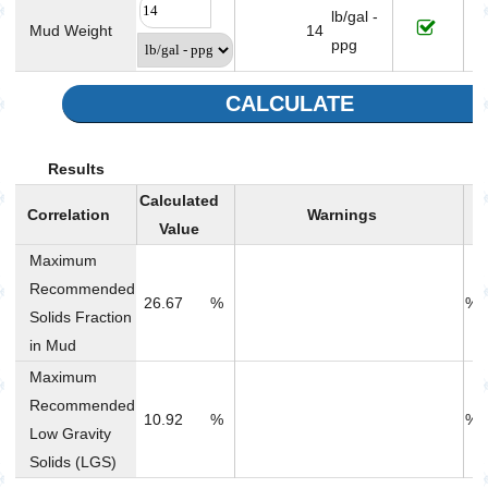
lb/gal -
Mud Weight
14
ppg
CALCULATE
Results
Calculated
Correlation
Warnings
R
Value
Maximum
Recommended
26.67
%
% 
Solids Fraction
in Mud
Maximum
Recommended
10.92
%
% 
Low Gravity
Solids (LGS)