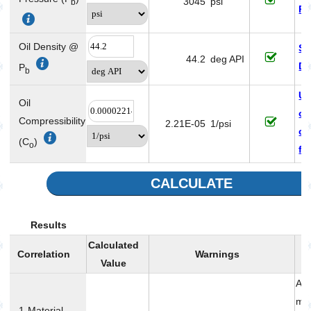
3045
psi
b
Pr
Oil Density @
Sa
44.2
deg API
De
P
b
Un
Oil
oi
Compressibility
2.21E-05
1/psi
co
(C
)
o
fa
CALCULATE
Results
Calculated
Correlation
Warnings
Value
Acc
me
1-Material