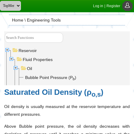
Log in
|
Register
Home
\ Engineering Tools
Reservoir
Fluid Properties
Oil
Bubble Point Pressure (P
)
b
Dead Oil Viscosity(μ
)
o,d
Saturated Oil Density (ρ
)
o,s
Oil Gas Solubility (R
)
s
Oil density is usually measured at the reservoir temperature and
Saturated Oil Density (ρ
)
o,s
different pressures.
Saturated Oil Formation Volume Factor (B
)
o,s
Above Bubble point pressure, the oil density decreases with
Saturated Oil Viscosity(μ
)
o,s