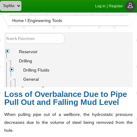
Log in
|
Register
Home
\ Engineering Tools
Reservoir
Drilling
Drilling Fluids
General
Buoyancy Factor
Loss of Overbalance Due to Pipe
Drilling Cutting Amount
Pull Out and Falling Mud Level
Equivalent Circulating Density (ECD)
When pulling pipe out of a wellbore, the hydrostatic pressure
Hydrostatic Pressure Decrease Due to Pipe Pullout
from Hole
decreases due to the volume of steel being removed from the
Loss of Overbalance Due to Pipe Pull Out and
hole.
Falling Mud Level