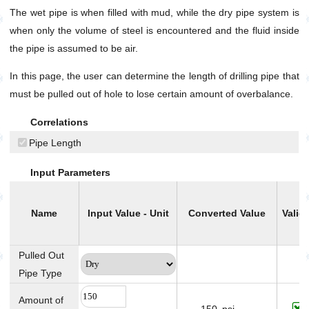
The wet pipe is when filled with mud, while the dry pipe system is
Well Annular Capacity Between Casing or Hole and
Pipes
when only the volume of steel is encountered and the fluid inside
Well Annular Velocity
the pipe is assumed to be air.
Pump
In this page, the user can determine the length of drilling pipe that
Production
must be pulled out of hole to lose certain amount of overbalance.
Utilities
Correlations
Petrophysics
Pipe Length
Input Parameters
Name
Input Value - Unit
Converted Value
Validi
Pulled Out
Pipe Type
Amount of