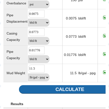
150
psi
Overbalance
Pipe
0.0075
bbl/ft
Displacement
Casing
0.0773
bbl/ft
Capacity
Pipe
0.01776
bbl/ft
Capacity
Mud Weight
11.5
lb/gal - ppg
CALCULATE
Results