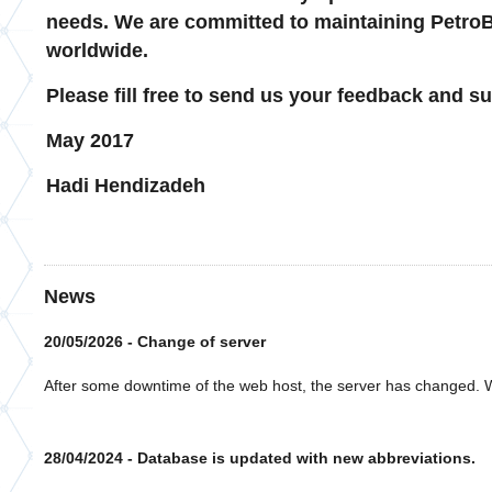
needs. We are committed to maintaining PetroBa
worldwide.
Please fill free to send us your feedback and s
May 2017
Hadi Hendizadeh
News
20/05/2026 - Change of server
After some downtime of the web host, the server has changed. W
28/04/2024 - Database is updated with new abbreviations.