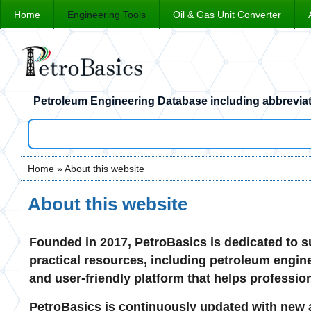
Home
Engineering Tools
Oil & Gas Unit Converter
Petroleum Engineering Database including abbreviat
Home
» About this website
You are here
About this website
Founded in 2017, PetroBasics is dedicated to su
practical resources, including petroleum enginee
and user-friendly platform that helps professio
PetroBasics is continuously updated with new a