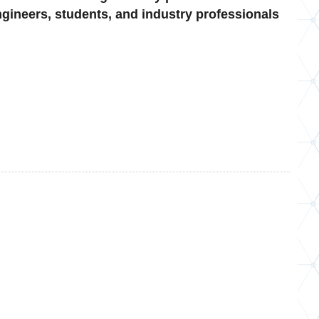
gineers, students, and industry professionals