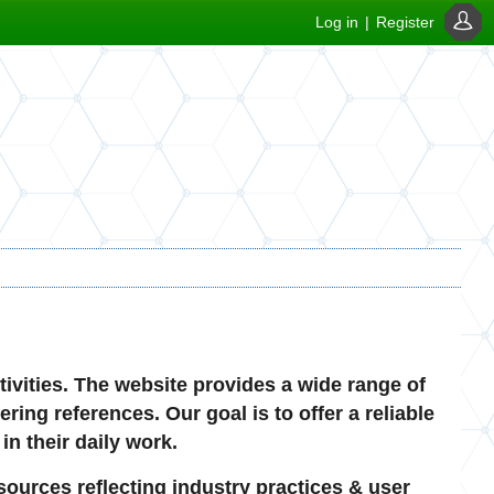
Log in
|
Register
ivities. The website provides a wide range of
ing references. Our goal is to offer a reliable
n their daily work.
ources reflecting industry practices & user