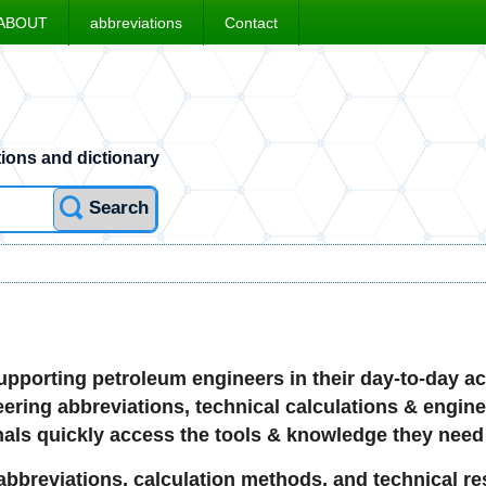
ABOUT
abbreviations
Contact
ions and dictionary
Search
pporting petroleum engineers in their day-to-day act
ring abbreviations, technical calculations & engineer
nals quickly access the tools & knowledge they need i
bbreviations, calculation methods, and technical res