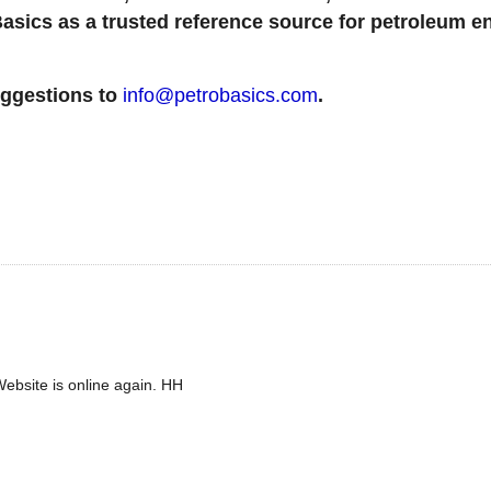
sics as a trusted reference source for petroleum en
uggestions to
info@petrobasics.com
.
ebsite is online again. HH