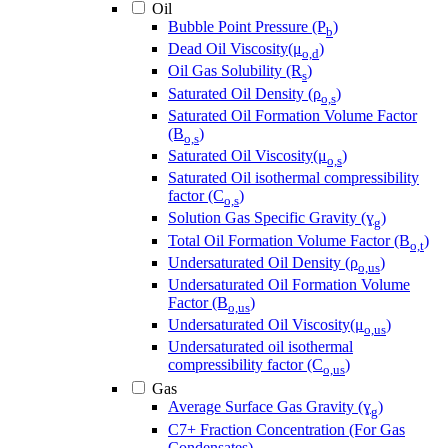
Oil
Bubble Point Pressure (P
)
b
Dead Oil Viscosity(μ
)
o,d
Oil Gas Solubility (R
)
s
Saturated Oil Density (ρ
)
o,s
Saturated Oil Formation Volume Factor
(B
)
o,s
Saturated Oil Viscosity(μ
)
o,s
Saturated Oil isothermal compressibility
factor (C
)
o,s
Solution Gas Specific Gravity (ɣ
)
g
Total Oil Formation Volume Factor (B
)
o,t
Undersaturated Oil Density (ρ
)
o,us
Undersaturated Oil Formation Volume
Factor (B
)
o,us
Undersaturated Oil Viscosity(μ
)
o,us
Undersaturated oil isothermal
compressibility factor (C
)
o,us
Gas
Average Surface Gas Gravity (ɣ
)
g
C7+ Fraction Concentration (For Gas
Condensates)