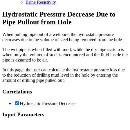
Brine Resistivity
Hydrostatic Pressure Decrease Due to
Pipe Pullout from Hole
When pulling pipe out of a wellbore, the hydrostatic pressure
decreases due to the volume of steel being removed from the hole.
The wet pipe is when filled with mud, while the dry pipe system is
when only the volume of steel is encountered and the fluid inside the
pipe is assumed to be air.
In this page, the user can calculate the hydrostatic pressure loss due
to the reduction of drilling mud level in the hole by entering the
amount of drilling pipe pulled out.
Correlations
Hydrostatic Pressure Decrease
Input Parameters