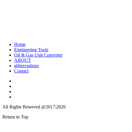
Home
Engineering Tools
Oil & Gas Unit Converter
ABOUT
abbreviations
Contact
All Rights Reserved @2017:2026
Return to Top