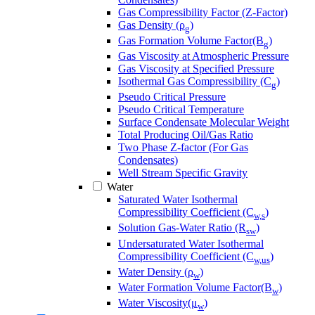
Gas Compressibility Factor (Z-Factor)
Gas Density (ρ
)
g
Gas Formation Volume Factor(B
)
g
Gas Viscosity at Atmospheric Pressure
Gas Viscosity at Specified Pressure
Isothermal Gas Compressibility (C
)
g
Pseudo Critical Pressure
Pseudo Critical Temperature
Surface Condensate Molecular Weight
Total Producing Oil/Gas Ratio
Two Phase Z-factor (For Gas
Condensates)
Well Stream Specific Gravity
Water
Saturated Water Isothermal
Compressibility Coefficient (C
)
w,s
Solution Gas-Water Ratio (R
)
sw
Undersaturated Water Isothermal
Compressibility Coefficient (C
)
w,us
Water Density (ρ
)
w
Water Formation Volume Factor(B
)
w
Water Viscosity(μ
)
w