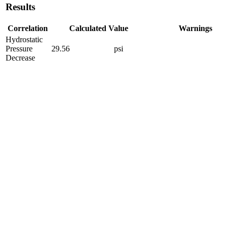
Results
Correlation
Calculated Value
Warnings
Hydrostatic
Pressure
29.56
psi
Decrease