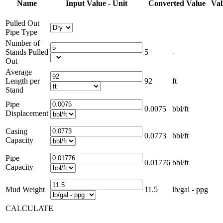
Name
Input Value - Unit
Converted Value
Val
Pulled Out
Pipe Type
Number of
Stands Pulled
5
-
Out
Average
Length per
92
ft
Stand
Pipe
0.0075
bbl/ft
Displacement
Casing
0.0773
bbl/ft
Capacity
Pipe
0.01776
bbl/ft
Capacity
Mud Weight
11.5
lb/gal - ppg
CALCULATE