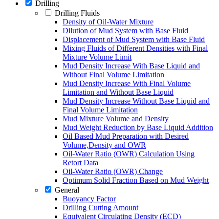
Drilling
Drilling Fluids
Density of Oil-Water Mixture
Dilution of Mud System with Base Fluid
Displacement of Mud System with Base Fluid
Mixing Fluids of Different Densities with Final
Mixture Volume Limit
Mud Density Increase With Base Liquid and
Without Final Volume Limitation
Mud Density Increase With Final Volume
Limitation and Without Base Liquid
Mud Density Increase Without Base Liquid and
Final Volume Limitation
Mud Mixture Volume and Density
Mud Weight Reduction by Base Liquid Addition
Oil Based Mud Preparation with Desired
Volume,Density and OWR
Oil-Water Ratio (OWR) Calculation Using
Retort Data
Oil-Water Ratio (OWR) Change
Optimum Solid Fraction Based on Mud Weight
General
Buoyancy Factor
Drilling Cutting Amount
Equivalent Circulating Density (ECD)