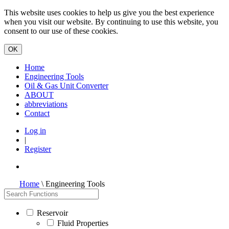
This website uses cookies to help us give you the best experience
when you visit our website. By continuing to use this website, you
consent to our use of these cookies.
Home
Engineering Tools
Oil & Gas Unit Converter
ABOUT
abbreviations
Contact
Log in
|
Register
Home
\ Engineering Tools
Reservoir
Fluid Properties