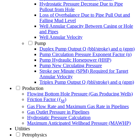
Hydrostatic Pressure Decrease Due to Pipe
Pullout from Hole
Loss of Overbalance Due to Pipe Pull Out and
Falling Mud Level
Well Annular Capacity Between Casing or Hole
and Pipes
Well Annular Velocity
Pump
Duplex Pump Output Q (bbl/stroke) and q (gpm)
Pump Circulation Pressure Exponent Factor (n)
Pump Hydraulic Horsepower (HHP)
Pump New Circulating Pressure
Stroke per Minute (SPM) Required for Target
Annular Velocity
Triplex Pump Output Q (bbl/stroke) and q (gpm)
Production
Flowing Bottom Hole Pressure (Gas Producing Wells)
Friction Factor (ƒ
)
M
Gas Flow Rate and Maximum Gas Rate in Pipelines
Gas Outlet Pressure in Pipelines
Hydrostatic Pressure Calculation
Maximum Anticipated Wellhead Pressure (MAWHP)
Utilities
Petrophysics