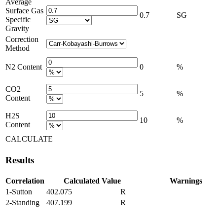
Average
Surface Gas
0.7
SG
Specific
Gravity
Correction
Method
N2 Content
0
%
CO2
5
%
Content
H2S
10
%
Content
CALCULATE
Results
Correlation
Calculated Value
Warnings
1-Sutton
402.075
R
2-Standing
407.199
R