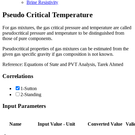
Brine Resistivity
Pseudo Critical Temperature
For gas mixtures, the gas critical pressure and temperature are called
pseudocritical pressure and temperature to be distinguished from
those of pure components.
Pseudocritical properties of gas mixtures can be estimated from the
given gas specific gravity if gas composition is not known.
Reference: Equations of State and PVT Analysis, Tarek Ahmed
Correlations
1-Sutton
2-Standing
Input Parameters
Name
Input Value - Unit
Converted Value
Vali