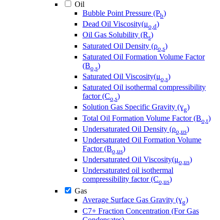
Oil
Bubble Point Pressure (P
)
b
Dead Oil Viscosity(μ
)
o,d
Oil Gas Solubility (R
)
s
Saturated Oil Density (ρ
)
o,s
Saturated Oil Formation Volume Factor
(B
)
o,s
Saturated Oil Viscosity(μ
)
o,s
Saturated Oil isothermal compressibility
factor (C
)
o,s
Solution Gas Specific Gravity (ɣ
)
g
Total Oil Formation Volume Factor (B
)
o,t
Undersaturated Oil Density (ρ
)
o,us
Undersaturated Oil Formation Volume
Factor (B
)
o,us
Undersaturated Oil Viscosity(μ
)
o,us
Undersaturated oil isothermal
compressibility factor (C
)
o,us
Gas
Average Surface Gas Gravity (ɣ
)
g
C7+ Fraction Concentration (For Gas
Condensates)