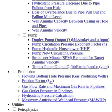
Hydrostatic Pressure Decrease Due to Pipe
Pullout from Hole
Loss of Overbalance Due to Pipe Pull Out and
Falling Mud Level
Well Annular Capacity Between Casing or Hole
and Pipes
Well Annular Velocity
Pump
Duplex Pump Output Q (bbl/stroke) and q (gpm)
Pump Circulation Pressure Exponent Factor (n)
Pump Hydraulic Horsepower (HHP)
Pump New Circulating Pressure
Stroke per Minute (SPM) Required for Target
Annular Velocity
Triplex Pump Output Q (bbl/stroke) and q (gpm)
Production
Flowing Bottom Hole Pressure (Gas Producing Wells)
Friction Factor (ƒ
)
M
Gas Flow Rate and Maximum Gas Rate in Pipelines
Gas Outlet Pressure in Pipelines
Hydrostatic Pressure Calculation
Maximum Anticipated Wellhead Pressure (MAWHP)
Utilities
Petrophysics