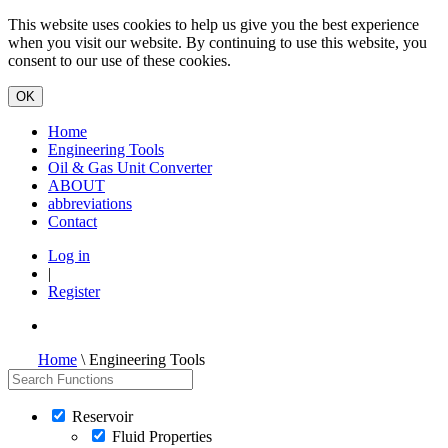
This website uses cookies to help us give you the best experience
when you visit our website. By continuing to use this website, you
consent to our use of these cookies.
Home
Engineering Tools
Oil & Gas Unit Converter
ABOUT
abbreviations
Contact
Log in
|
Register
Home
\ Engineering Tools
Reservoir
Fluid Properties