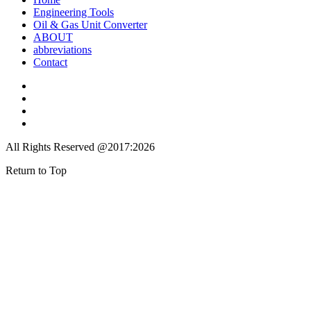
Engineering Tools
Oil & Gas Unit Converter
ABOUT
abbreviations
Contact
All Rights Reserved @2017:2026
Return to Top