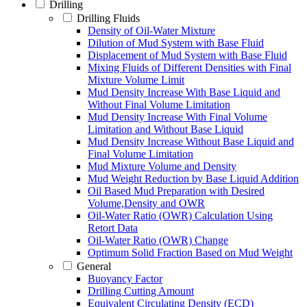
Drilling
Drilling Fluids
Density of Oil-Water Mixture
Dilution of Mud System with Base Fluid
Displacement of Mud System with Base Fluid
Mixing Fluids of Different Densities with Final
Mixture Volume Limit
Mud Density Increase With Base Liquid and
Without Final Volume Limitation
Mud Density Increase With Final Volume
Limitation and Without Base Liquid
Mud Density Increase Without Base Liquid and
Final Volume Limitation
Mud Mixture Volume and Density
Mud Weight Reduction by Base Liquid Addition
Oil Based Mud Preparation with Desired
Volume,Density and OWR
Oil-Water Ratio (OWR) Calculation Using
Retort Data
Oil-Water Ratio (OWR) Change
Optimum Solid Fraction Based on Mud Weight
General
Buoyancy Factor
Drilling Cutting Amount
Equivalent Circulating Density (ECD)