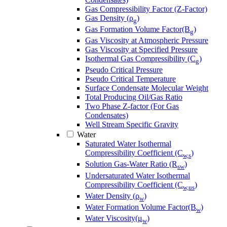
Gas Compressibility Factor (Z-Factor)
Gas Density (ρ
)
g
Gas Formation Volume Factor(B
)
g
Gas Viscosity at Atmospheric Pressure
Gas Viscosity at Specified Pressure
Isothermal Gas Compressibility (C
)
g
Pseudo Critical Pressure
Pseudo Critical Temperature
Surface Condensate Molecular Weight
Total Producing Oil/Gas Ratio
Two Phase Z-factor (For Gas
Condensates)
Well Stream Specific Gravity
Water
Saturated Water Isothermal
Compressibility Coefficient (C
)
w,s
Solution Gas-Water Ratio (R
)
sw
Undersaturated Water Isothermal
Compressibility Coefficient (C
)
w,us
Water Density (ρ
)
w
Water Formation Volume Factor(B
)
w
Water Viscosity(μ
)
w