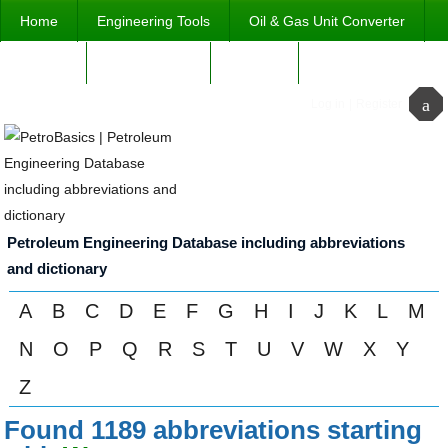
Home
Engineering Tools
Oil & Gas Unit Converter
ABOUT
abbreviations
Contact
Log in
|
Register
Petroleum Engineering Database including abbreviations
and dictionary
A
B
C
D
E
F
G
H
I
J
K
L
M
N
O
P
Q
R
S
T
U
V
W
X
Y
Z
Found 1189 abbreviations starting