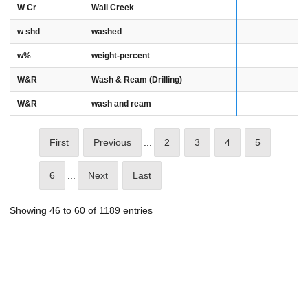
W Cr
Wall Creek
w shd
washed
w%
weight-percent
W&R
Wash & Ream (Drilling)
W&R
wash and ream
First
Previous
...
2
3
4
5
6
...
Next
Last
Showing 46 to 60 of 1189 entries