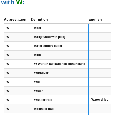
with
W
:
Abbreviation
Definition
English
W
west
W
wall(if used with pipe)
W
water-supply paper
W
wide
W
W Warten auf laufende Behandlung
W
Workover
W
Well
W
Water
Water drive
W
Wassertrieb
W
weight of mud