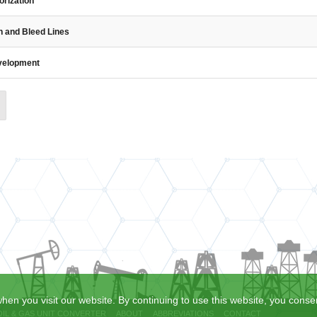
orization
n and Bleed Lines
evelopment
hen you visit our website. By continuing to use this website, you consen
OIL & GAS UNIT CONVERTER
ABOUT
ABBREVIATIONS
CONTACT