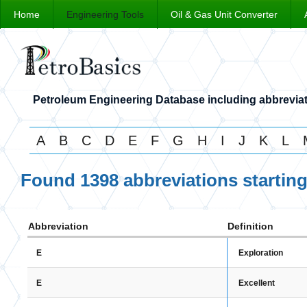
Home
Engineering Tools
Oil & Gas Unit Converter
Petroleum Engineering Database including abbreviat
A
B
C
D
E
F
G
H
I
J
K
L
Found 1398 abbreviations startin
Abbreviation
Definition
Exploration
E
Excellent
E