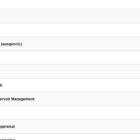
 (ausgesch.)
eb
servoir Management
Appraisal