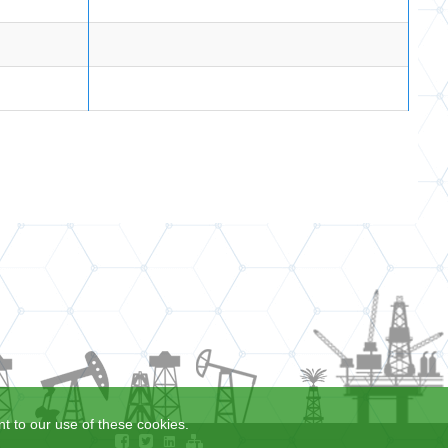
t to our use of these cookies.