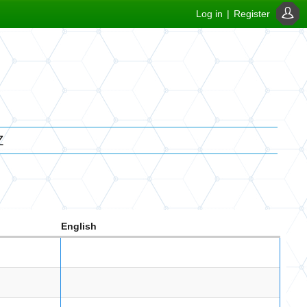
Log in
|
Register
Z
English