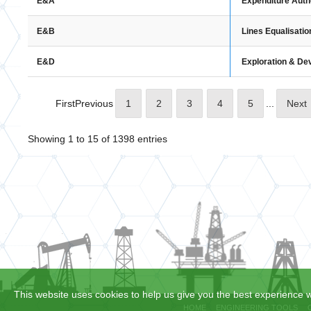
Expenditure Auth
E&A
Lines Equalisatio
E&B
Exploration & D
E&D
First
Previous
1
2
3
4
5
...
Next
Showing 1 to 15 of 1398 entries
This website uses cookies to help us give you the best experience w
HOME
ENGINEERING TOOLS