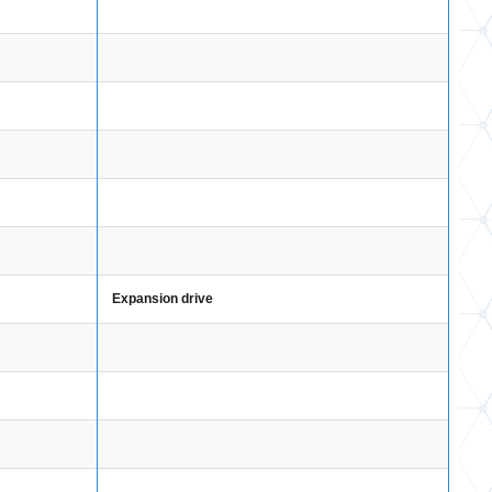
Expansion drive