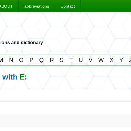
ABOUT
abbreviations
Contact
ions and dictionary
M
N
O
P
Q
R
S
T
U
V
W
X
Y
g with
E
: