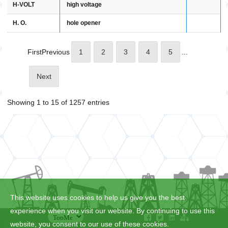
H-VOLT
high voltage
H. O.
hole opener
First
Previous
1
2
3
4
5
...
Next
Showing 1 to 15 of 1257 entries
This website uses cookies to help us give you the best
experience when you visit our website. By continuing to use this
website, you consent to our use of these cookies.