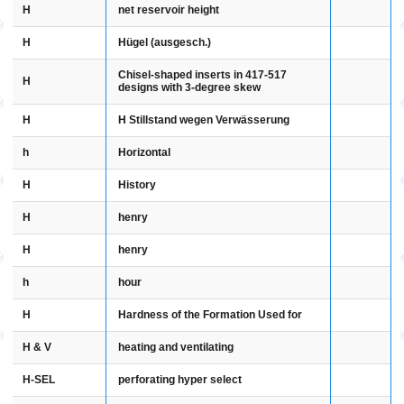
H
net reservoir height
H
Hügel (ausgesch.)
Chisel-shaped inserts in 417-517
H
designs with 3-degree skew
H
H Stillstand wegen Verwässerung
h
Horizontal
H
History
H
henry
H
henry
h
hour
H
Hardness of the Formation Used for
H & V
heating and ventilating
H-SEL
perforating hyper select