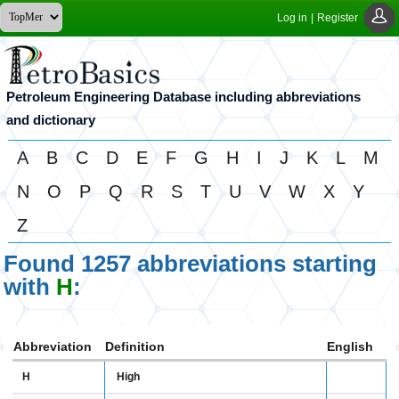
Log in
|
Register
Petroleum Engineering Database including abbreviations
and dictionary
A
B
C
D
E
F
G
H
I
J
K
L
M
N
O
P
Q
R
S
T
U
V
W
X
Y
Z
Found 1257 abbreviations starting
with
H
:
Abbreviation
Definition
English
H
High