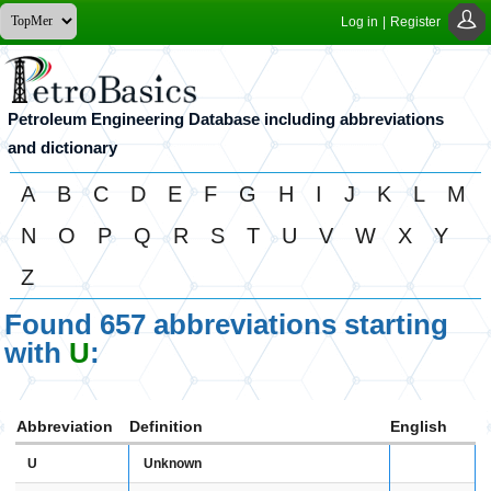
Log in
|
Register
Petroleum Engineering Database including abbreviations
and dictionary
A
B
C
D
E
F
G
H
I
J
K
L
M
N
O
P
Q
R
S
T
U
V
W
X
Y
Z
Found 657 abbreviations starting
with
U
:
Abbreviation
Definition
English
U
Unknown