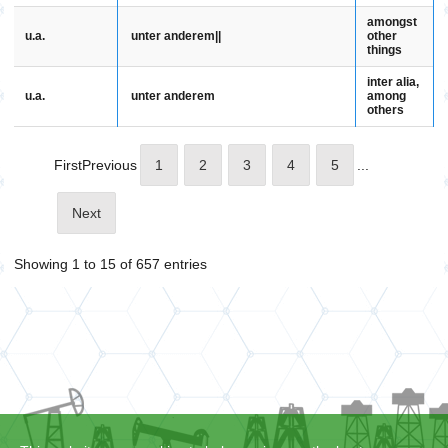
amongst
u.a.
unter anderem||
other
things
inter alia,
u.a.
unter anderem
among
others
First
Previous
1
2
3
4
5
...
Next
Showing 1 to 15 of 657 entries