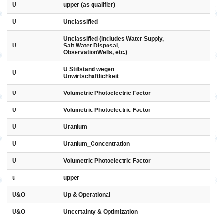
U
upper (as qualifier)
U
Unclassified
Unclassified (includes Water Supply,
U
Salt Water Disposal,
ObservationWells, etc.)
U Stillstand wegen
U
Unwirtschaftlichkeit
U
Volumetric Photoelectric Factor
U
Volumetric Photoelectric Factor
U
Uranium
U
Uranium_Concentration
U
Volumetric Photoelectric Factor
u
upper
U&O
Up & Operational
U&O
Uncertainty & Optimization