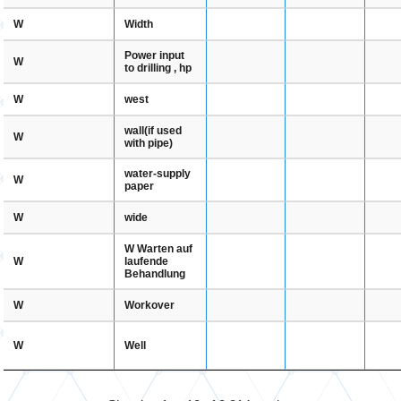
Width
W
Power input
W
to drilling , hp
west
W
wall(if used
W
with pipe)
water-supply
W
paper
wide
W
W Warten auf
laufende
W
Behandlung
Workover
W
Well
W