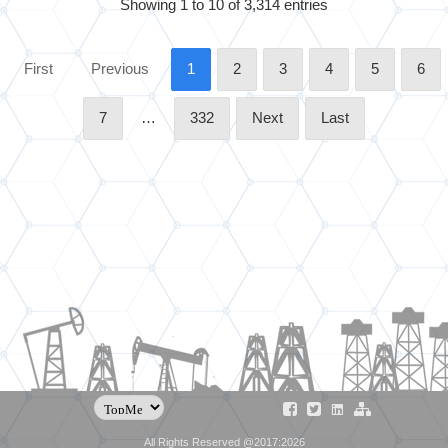
Showing 1 to 10 of 3,314 entries
First
Previous
1
2
3
4
5
6
7
…
332
Next
Last
All Rights Reserved @2017:2026