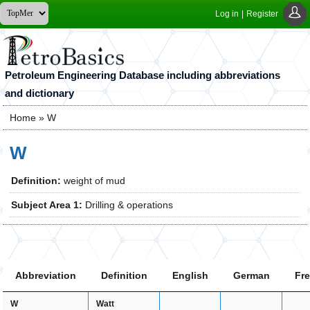
Log in
|
Register
Petroleum Engineering Database including abbreviations
and dictionary
Home
» W
You are here
W
Definition:
weight of mud
Subject Area 1:
Drilling & operations
Abbreviation
Definition
English
German
Fr
Watt
W