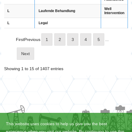
Well
L
Laufende Behandlung
Intervention
L
Legal
First
Previous
1
2
3
4
5
...
Next
Showing 1 to 15 of 1407 entries
This website uses cookies to help us give you the best
experience when you visit our website. By continuing to use this