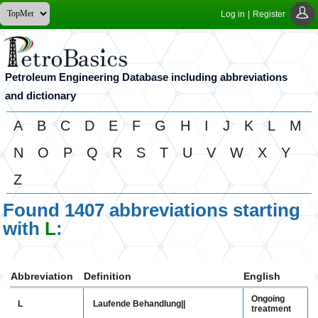
Log in
|
Register
Petroleum Engineering Database including abbreviations
and dictionary
A
B
C
D
E
F
G
H
I
J
K
L
M
N
O
P
Q
R
S
T
U
V
W
X
Y
Z
Found 1407 abbreviations starting
with
L
:
Abbreviation
Definition
English
Ongoing
L
Laufende Behandlung||
treatment