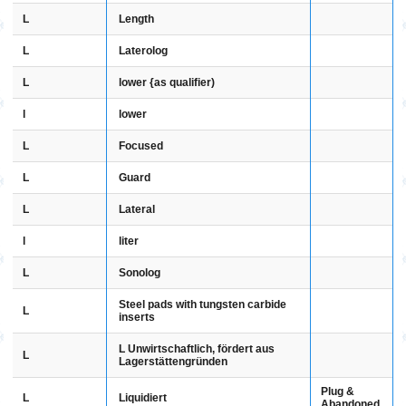
L
Length
L
Laterolog
L
lower {as qualifier)
l
lower
L
Focused
L
Guard
L
Lateral
l
liter
L
Sonolog
Steel pads with tungsten carbide
L
inserts
L Unwirtschaftlich, fördert aus
L
Lagerstättengründen
Plug &
L
Liquidiert
Abandoned