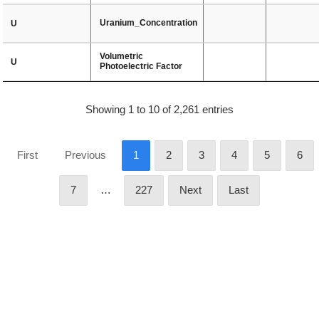
Uranium_Concentration
U
Volumetric
U
Photoelectric Factor
Showing 1 to 10 of 2,261 entries
First
Previous
1
2
3
4
5
6
7
…
227
Next
Last