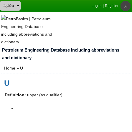
Log in
|
Register
Petroleum Engineering Database including abbreviations
and dictionary
Home
» U
You are here
U
Definition:
upper (as qualifier)