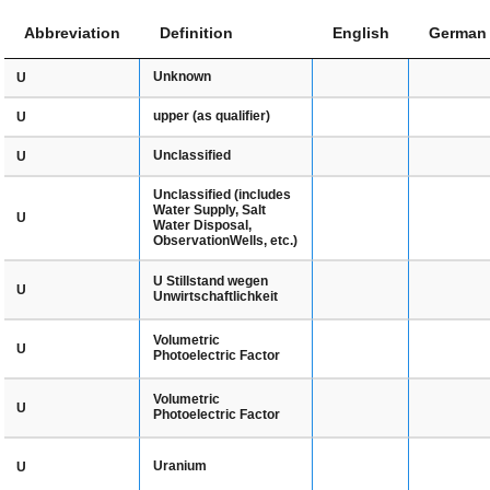
Abbreviation
Definition
English
German
Unknown
U
upper (as qualifier)
U
Unclassified
U
Unclassified (includes
Water Supply, Salt
U
Water Disposal,
ObservationWells, etc.)
U Stillstand wegen
U
Unwirtschaftlichkeit
Volumetric
U
Photoelectric Factor
Volumetric
U
Photoelectric Factor
Uranium
U