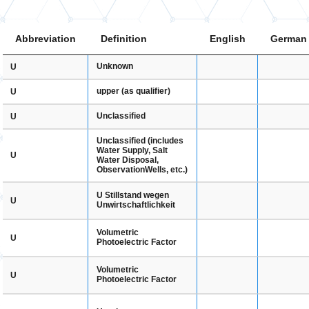
Abbreviation
Definition
English
German
Unknown
U
upper (as qualifier)
U
Unclassified
U
Unclassified (includes
Water Supply, Salt
U
Water Disposal,
ObservationWells, etc.)
U Stillstand wegen
U
Unwirtschaftlichkeit
Volumetric
U
Photoelectric Factor
Volumetric
U
Photoelectric Factor