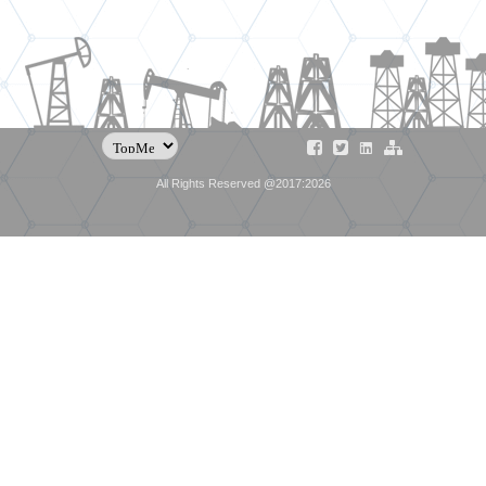
All Rights Reserved @2017:2026