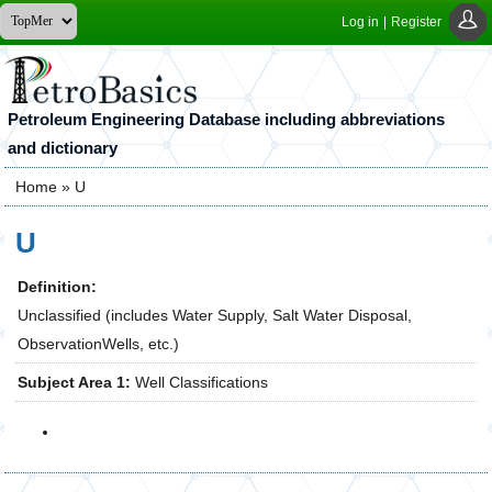
Log in
|
Register
Petroleum Engineering Database including abbreviations
and dictionary
Home
» U
You are here
U
Definition:
Unclassified (includes Water Supply, Salt Water Disposal,
ObservationWells, etc.)
Subject Area 1:
Well Classifications