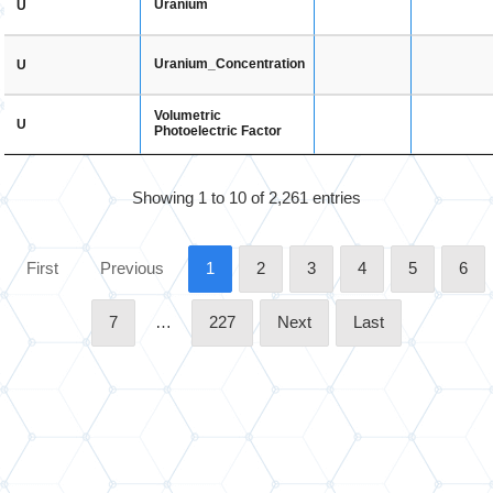
Uranium
U
Uranium_Concentration
U
Volumetric
U
Photoelectric Factor
Showing 1 to 10 of 2,261 entries
First
Previous
1
2
3
4
5
6
7
…
227
Next
Last