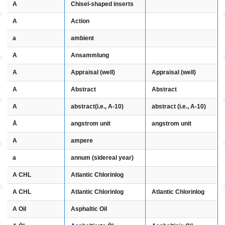
A
Chisel-shaped inserts
A
Action
a
ambient
A
Ansammlung
A
Appraisal (well)
Appraisal (well)
A
Abstract
Abstract
A
abstract (i.e., A-10)
abstract(i.e., A-10)
Å
angstrom unit
angstrom unit
A
ampere
a
annum (sidereal year)
A CHL
Atlantic Chlorinlog
A CHL
Atlantic Chlorinlog
Atlantic Chlorinlog
A Oil
Asphaltic Oil