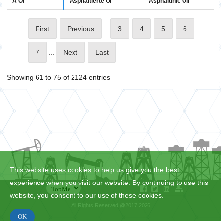
A Öl
Asphaltinic Oil
Asphaltierte Öl
First
Previous
...
3
4
5
6
7
...
Next
Last
Showing 61 to 75 of 2124 entries
This website uses cookies to help us give you the best
experience when you visit our website. By continuing to use this
website, you consent to our use of these cookies.
All Rights Reserved @2017:2026