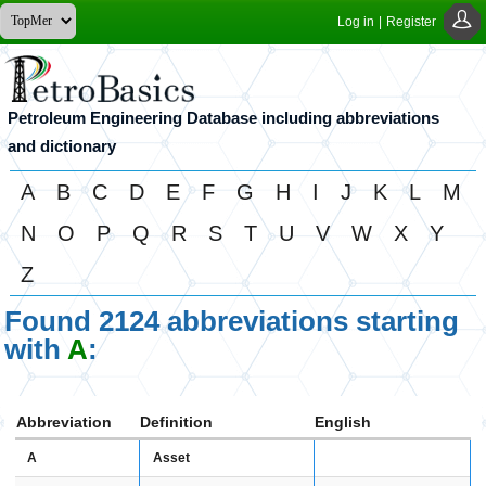
Log in
|
Register
Petroleum Engineering Database including abbreviations
and dictionary
A
B
C
D
E
F
G
H
I
J
K
L
M
N
O
P
Q
R
S
T
U
V
W
X
Y
Z
Found 2124 abbreviations starting
with
A
:
Abbreviation
Definition
English
A
Asset