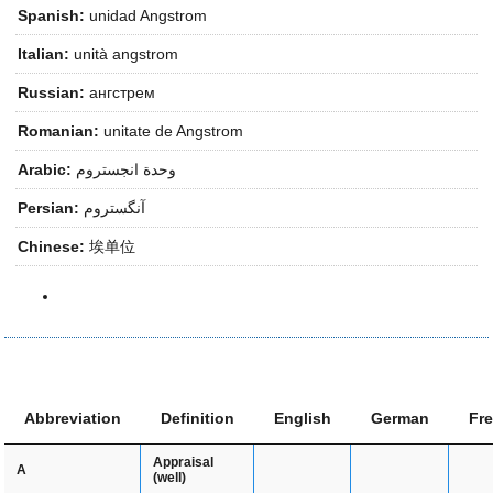
Spanish:
unidad Angstrom
Italian:
unità angstrom
Russian:
ангстрем
Romanian:
unitate de Angstrom
Arabic:
وحدة انجستروم
Persian:
آنگستروم
Chinese:
埃单位
Abbreviation
Definition
English
German
Fr
Appraisal
A
(well)