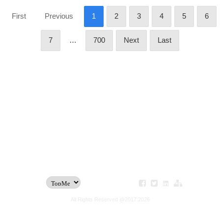
First
Previous
1
2
3
4
5
6
7
…
700
Next
Last
All Rights Reserved @2017:2026