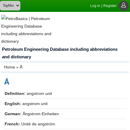
Log in
|
Register
Petroleum Engineering Database including abbreviations
and dictionary
Home
» Å
You are here
Å
Definition:
angstrom unit
English:
angstrom unit
German:
Ångstrom-Einheiten
French:
Unité de angström