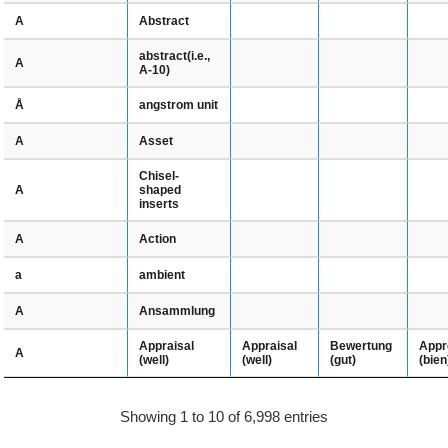
Abstract
A
abstract(i.e.,
A
A-10)
angstrom unit
Å
Asset
A
Chisel-
shaped
A
inserts
Action
A
ambient
a
Ansammlung
A
Appraisal
Bewertung
Appr
Appraisal
A
(well)
(gut)
(bien
(well)
Showing 1 to 10 of 6,998 entries