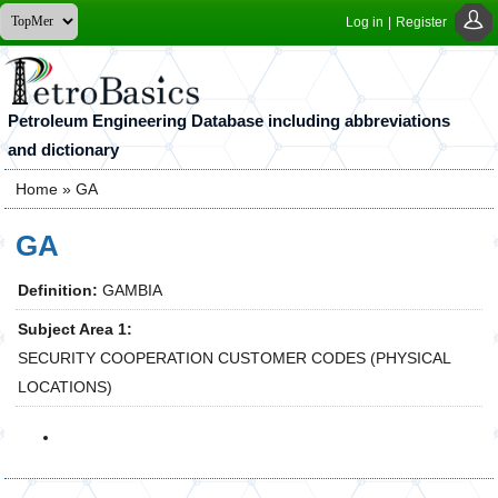
Log in
|
Register
Petroleum Engineering Database including abbreviations
and dictionary
Home
» GA
You are here
GA
Definition:
GAMBIA
Subject Area 1:
SECURITY COOPERATION CUSTOMER CODES (PHYSICAL
LOCATIONS)