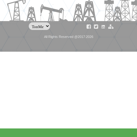
All Rights Reserved @2017:2026