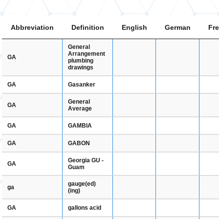
Abbreviation
Definition
English
German
Fr
General
Arrangement
GA
plumbing
drawings
Gasanker
GA
General
GA
Average
GAMBIA
GA
GABON
GA
Georgia GU -
GA
Guam
gauge(ed)
ga
(ing)
gallons acid
GA