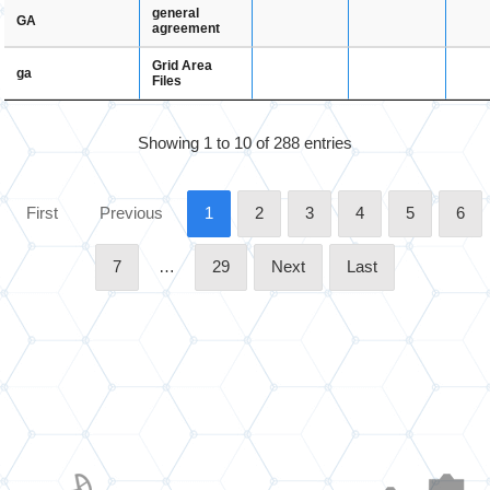
general
GA
agreement
Grid Area
ga
Files
Showing 1 to 10 of 288 entries
First
Previous
1
2
3
4
5
6
7
…
29
Next
Last