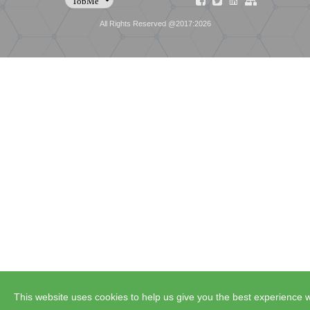
All Rights Reserved @2017:2026
This website uses cookies to help us give you the best experience w