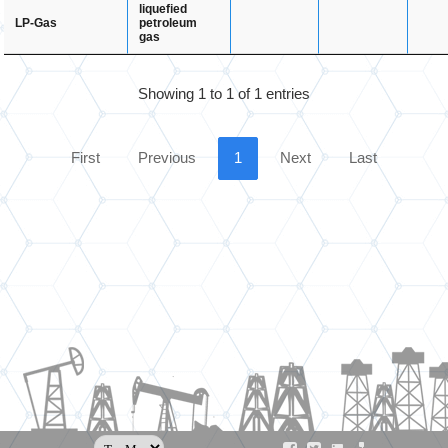
liquefied
petroleum
LP-Gas
gas
Showing 1 to 1 of 1 entries
First
Previous
1
Next
Last