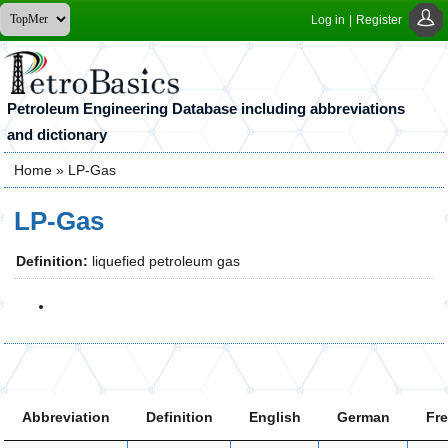
Log in
|
Register
Petroleum Engineering Database including abbreviations
and dictionary
Home
» LP-Gas
You are here
LP-Gas
Definition:
liquefied petroleum gas
Abbreviation
Definition
English
German
Fr