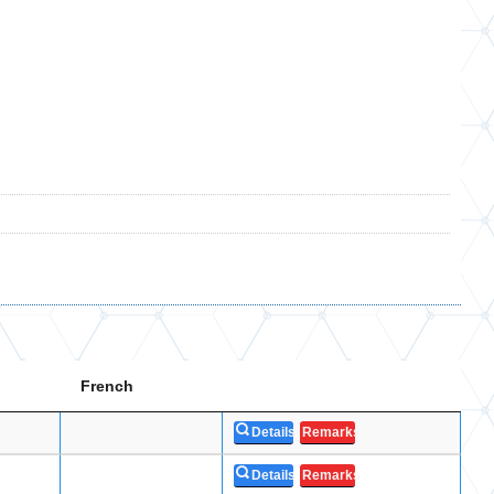
French
Details
Remarks
Details
Remarks