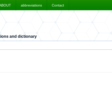
ABOUT
abbreviations
Contact
ions and dictionary