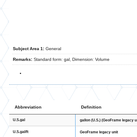
Subject Area 1:
General
Remarks:
Standard form: gal, Dimension: Volume
Abbreviation
Definition
U.S.gal
gallon (U.S.) (GeoFrame legacy un
U.S.gal/ft
GeoFrame legacy unit