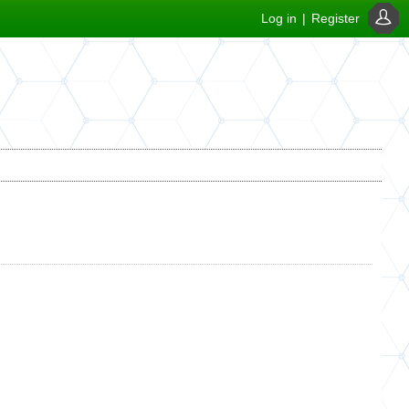
Log in
|
Register