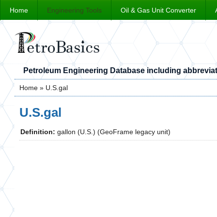
Home
Engineering Tools
Oil & Gas Unit Converter
Petroleum Engineering Database including abbreviat
Home
» U.S.gal
You are here
U.S.gal
Definition:
gallon (U.S.) (GeoFrame legacy unit)