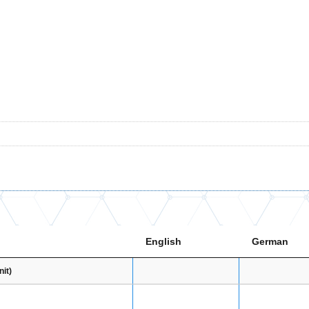
English
German
it)