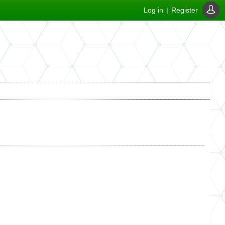
Log in
|
Register