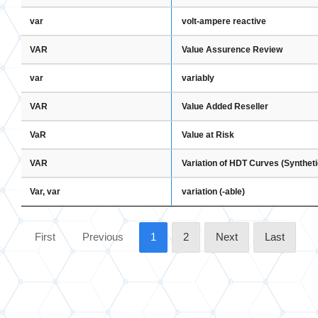
var
volt-ampere reactive
VAR
Value Assurence Review
var
variably
VAR
Value Added Reseller
VaR
Value at Risk
VAR
Variation of HDT Curves (Synthet
Var, var
variation (-able)
First
Previous
1
2
Next
Last