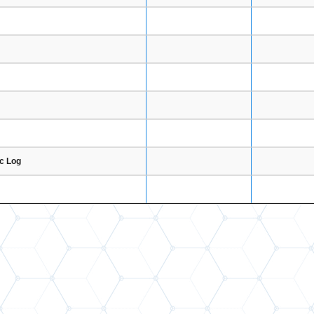
ic Log