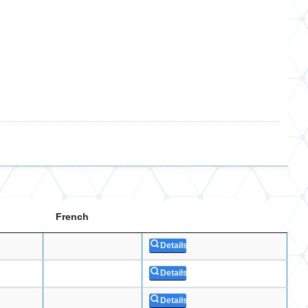
French
Details
Details
Details