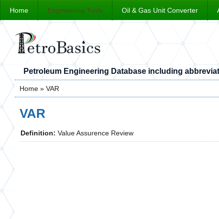
Home
Engineering Tools
Oil & Gas Unit Converter
Petroleum Engineering Database including abbreviat
Home
» VAR
You are here
VAR
Definition:
Value Assurence Review