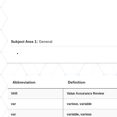
Subject Area 1:
General
Abbreviation
Definition
VAR
Value Assurance Review
var
various. variable
var
variable, various