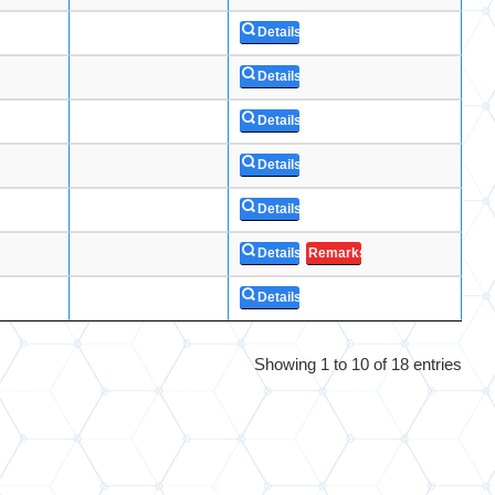
Details
Details
Details
Details
Details
Details
Remarks
Details
Showing 1 to 10 of 18 entries