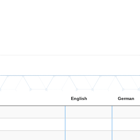
English
German