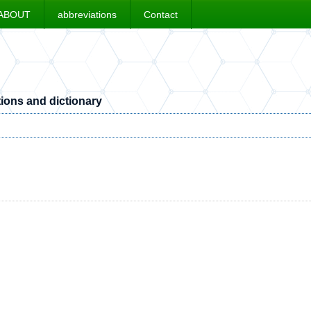
ABOUT
abbreviations
Contact
ions and dictionary