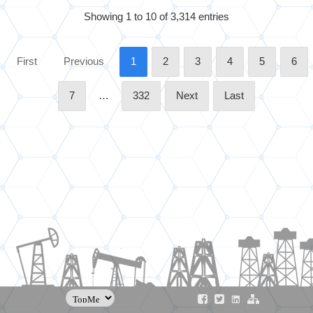
Showing 1 to 10 of 3,314 entries
First
Previous
1
2
3
4
5
6
7
…
332
Next
Last