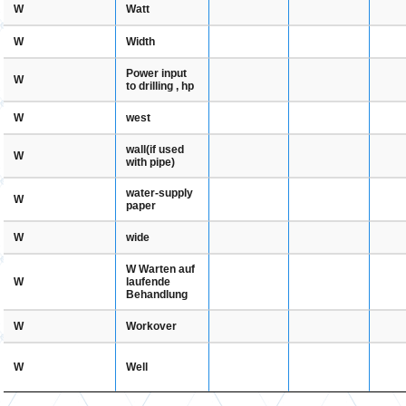
Watt
W
Width
W
Power input
W
to drilling , hp
west
W
wall(if used
W
with pipe)
water-supply
W
paper
wide
W
W Warten auf
laufende
W
Behandlung
Workover
W
Well
W