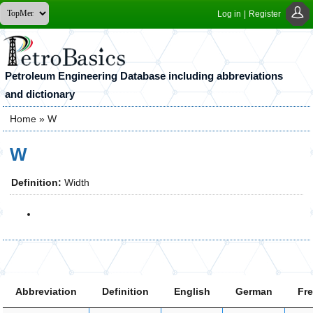
Log in
|
Register
Petroleum Engineering Database including abbreviations
and dictionary
Home
» W
You are here
W
Definition:
Width
Abbreviation
Definition
English
German
Fr