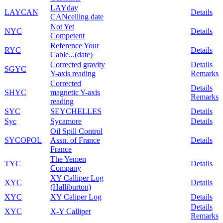
LAYday
LAYCAN
Details
CANcelling date
Not Yet
NYC
Details
Competent
Reference Your
RYC
Details
Cable...(date)
Corrected gravity
Details
SGYC
Y-axis reading
Remarks
Corrected
Details
SHYC
magnetic Y-axis
Remarks
reading
SYC
SEYCHELLES
Details
Syc
Sycamore
Details
Oil Spill Control
SYCOPOL
Assn. of France
Details
France
The Yemen
TYC
Details
Company
XY Calliper Log
XYC
Details
(Halliburton)
XYC
XY Caliper Log
Details
Details
XYC
X-Y Calliper
Remarks