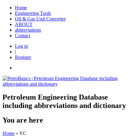
Home
Engineering Tools
Oil & Gas Unit Converter
ABOUT
abbreviations
Contact
Log in
|
Register
Petroleum Engineering Database
including abbreviations and dictionary
You are here
Home
» YC