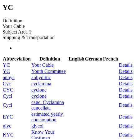
YC
Definition:
Your Cable
Subject Area 1:
Shipping & Transportation
Abbreviation
Definition
English
German
French
YC
Your Cable
Details
YC
Youth Committee
Details
anhyc
anhydritic
Details
Cyc
cyclamina
Details
CYC
cyclone
Details
Cycl
cyclone
Details
canc. Cyclamina
Cycl
Details
cancellata
estimated yearly
EYC
Details
consumption
glyc
glycol
Details
Know Your
KYC
Details
Customer